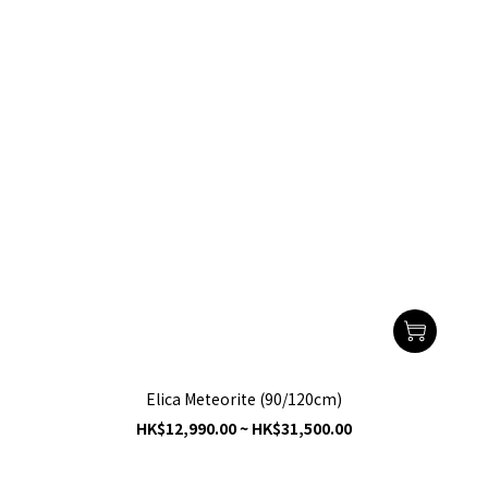
Elica Meteorite (90/120cm)
HK$12,990.00 ~ HK$31,500.00