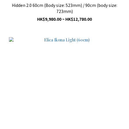
Hidden 2.0 60cm (Body size: 523mm) / 90cm (body size:
723mm)
HK$9,980.00 ~ HK$12,780.00