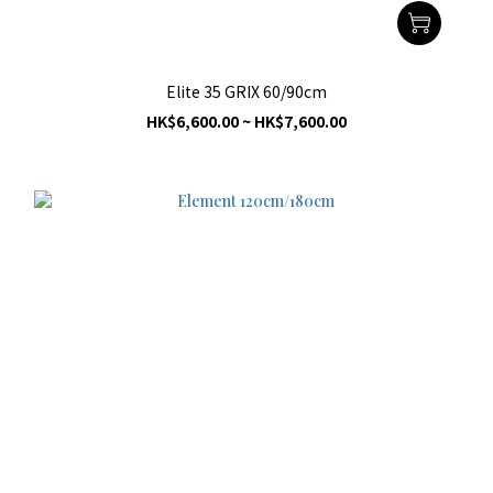
Elite 35 GRIX 60/90cm
HK$6,600.00 ~ HK$7,600.00