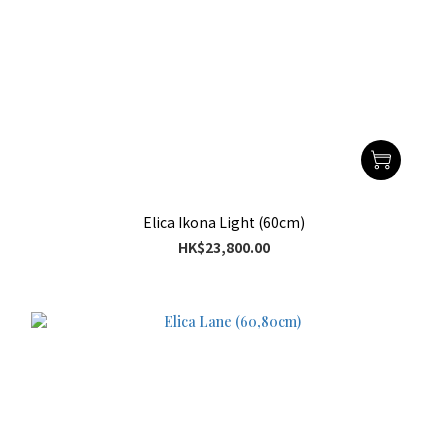
Elica Ikona Light (60cm)
HK$23,800.00