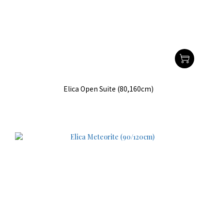
Elica Open Suite (80,160cm)