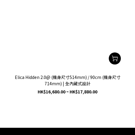
Elica Hidden 2.0@ (機身尺寸514mm) / 90cm (機身尺寸
714mm) | 全內藏式設計
HK$16,680.00 ~ HK$17,880.00