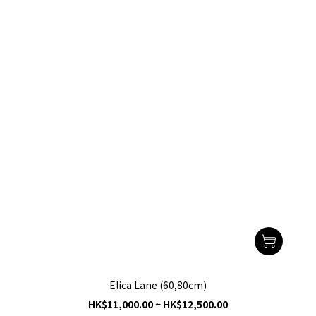
Elica Lane (60,80cm)
HK$11,000.00 ~ HK$12,500.00