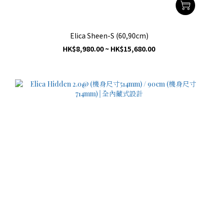
Elica Sheen-S (60,90cm)
HK$8,980.00 ~ HK$15,680.00