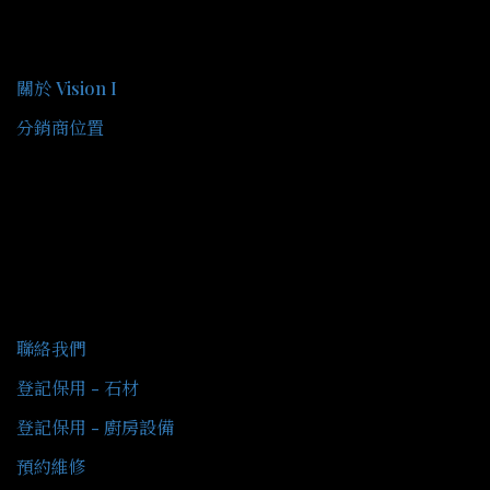
關於我們
關於 Vision I
分銷商位置
客戶服務
聯絡我們
登記保用 - 石材
登記保用 - 廚房設備
預約維修