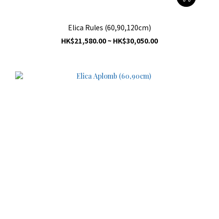
Elica Rules (60,90,120cm)
HK$21,580.00 ~ HK$30,050.00