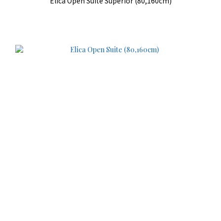
Elica Open Suite Superior (80,160cm)