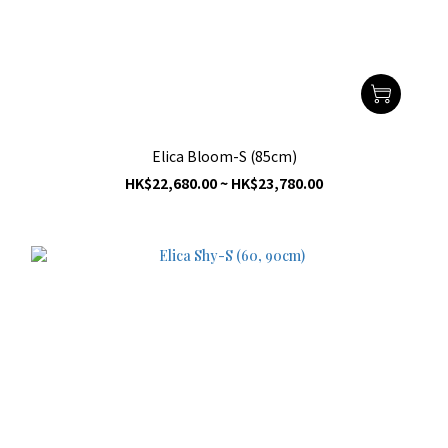
Elica Bloom-S (85cm)
HK$22,680.00 ~ HK$23,780.00