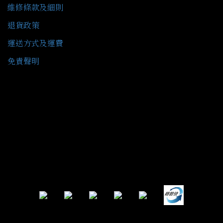
維修條款及細則
退貨政策
運送方式及運費
免責聲明