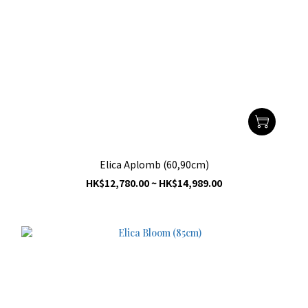
Elica Aplomb (60,90cm)
HK$12,780.00 ~ HK$14,989.00