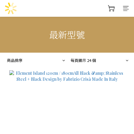
最新型號
商品排序
每頁顯示 24 個