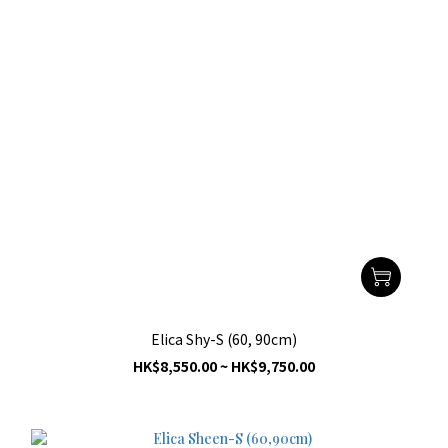
Elica Shy-S (60, 90cm)
HK$8,550.00 ~ HK$9,750.00