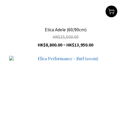
Elica Adele (60/90cm)
HK$15,500.00
HK$8,800.00 ~ HK$13,950.00