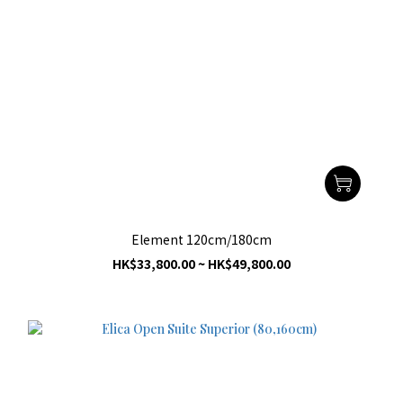
Element 120cm/180cm
HK$33,800.00 ~ HK$49,800.00