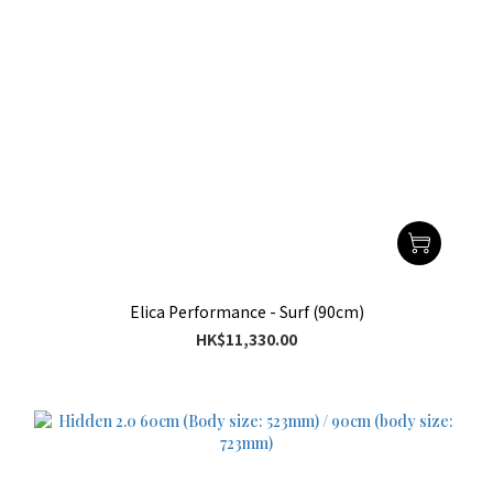
Elica Performance - Surf (90cm)
HK$11,330.00