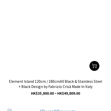
Element Island 120cm / 180cmAll Black & Stainless Steel
+ Black Design by Fabrizio Crisà Made In Italy
HK$35,800.00 ~ HK$49,809.00