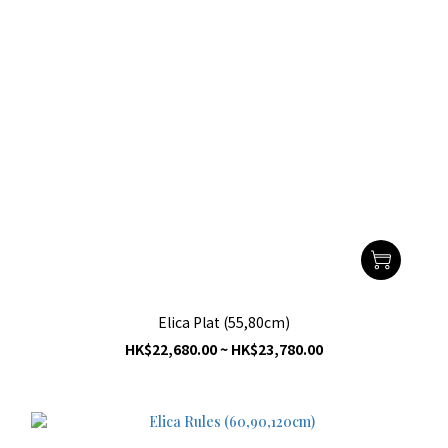
Elica Plat (55,80cm)
HK$22,680.00 ~ HK$23,780.00