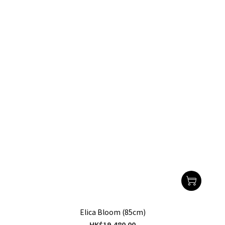
Elica Bloom (85cm)
HK$19,480.00