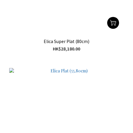
Elica Super Plat (80cm)
HK$28,180.00