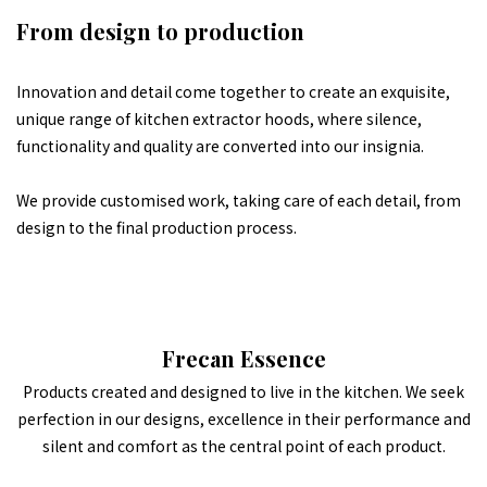
From design to production
Innovation and detail come together to create an exquisite,
unique range of kitchen extractor hoods, where silence,
functionality and quality are converted into our insignia.
We provide customised work, taking care of each detail, from
design to the final production process.
Frecan Essence
Products created and designed to live in the kitchen. We seek
perfection in our designs, excellence in their performance and
silent and comfort as the central point of each product.