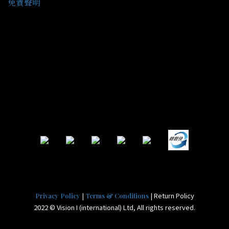
免責聲明
|
| Return Policy
Privacy Policy
Terms & Conditions
2022 © Vision I (international) Ltd, All rights reserved.