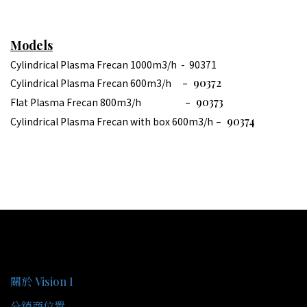
Models
Cylindrical Plasma Frecan 1000m3/h - 90371
- 90372
Cylindrical Plasma Frecan 600m3/h
- 90373
Flat Plasma Frecan 800m3/h
- 90374
Cylindrical Plasma Frecan with box 600m3/h
關於我們
關於 Vision I
分銷商位置