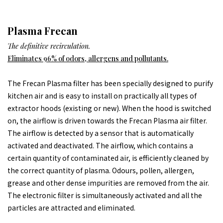
Plasma Frecan
The definitive recirculation.
Eliminates 96% of odors, allergens and pollutants.
The Frecan Plasma filter has been specially designed to purify
kitchen air and is easy to install on practically all types of
extractor hoods (existing or new). When the hood is switched
on, the airflow is driven towards the Frecan Plasma air filter.
The airflow is detected by a sensor that is automatically
activated and deactivated. The airflow, which contains a
certain quantity of contaminated air, is efficiently cleaned by
the correct quantity of plasma. Odours, pollen, allergen,
grease and other dense impurities are removed from the air.
The electronic filter is simultaneously activated and all the
particles are attracted and eliminated.