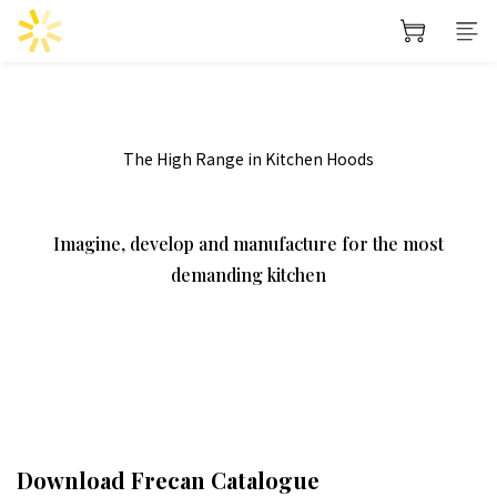
prev
next
The High Range in Kitchen Hoods
Imagine, develop and manufacture for the most
demanding kitchen
Download Frecan Catalogue