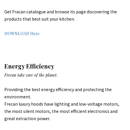
Get Fracan catalogue and browse its page discovering the
products that best suit your kitchen.
DOWNLOAD Here
Energy Efficiency
Frecan take care of the planet.
Providing the best energy efficiency and protecting the
environment.
Frecan luxury hoods have lighting and low-voltage motors,
the most silent motors, the most efficient electronics and
great extraction power.