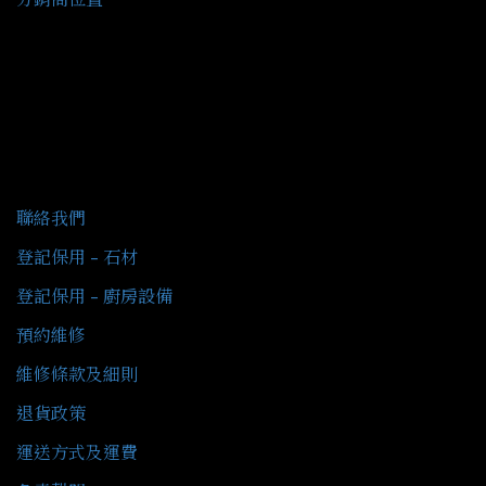
客戶服務
聯絡我們
登記保用 - 石材
登記保用 - 廚房設備
預約維修
維修條款及細則
退貨政策
運送方式及運費