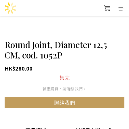
Round Joint, Diameter 12,5
CM, cod. 1052P
HK$280.00
售完
若想購買，請聯絡我們。
聯絡我們