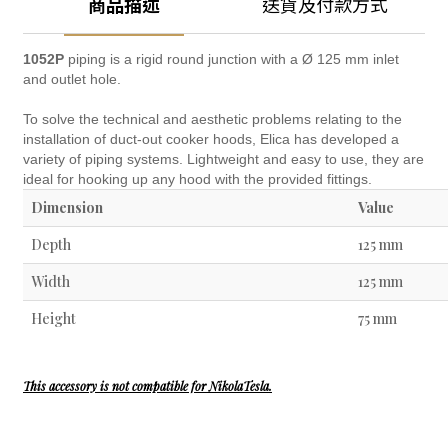
商品描述
送貨及付款方式
1052P
piping is a rigid round junction with a Ø 125 mm inlet
and outlet hole.
To solve the technical and aesthetic problems relating to the
installation of duct-out cooker hoods, Elica has developed a
variety of piping systems. Lightweight and easy to use, they are
ideal for hooking up any hood with the provided fittings.
Dimension
Value
Depth
125 mm
Width
125 mm
Height
75 mm
This accessory is not compatible for NikolaTesla.