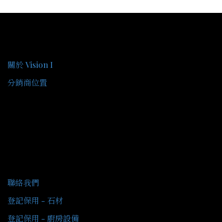
關於我們
關於 Vision I
分銷商位置
客戶服務
聯絡我們
登記保用 - 石材
登記保用 - 廚房設備