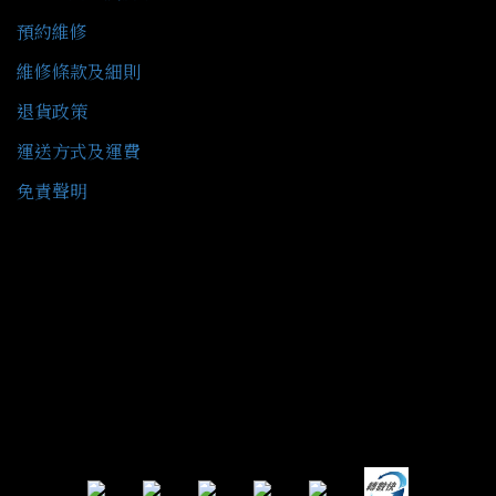
預約維修
維修條款及細則
退貨政策
運送方式及運費
免責聲明