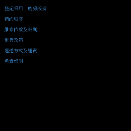
登記保用 - 廚房設備
預約維修
維修條款及細則
退貨政策
運送方式及運費
免責聲明