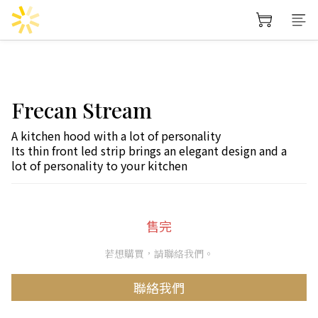
Frecan Stream
A kitchen hood with a lot of personality
Its thin front led strip brings an elegant design and a 
lot of personality to your kitchen
售完
若想購買，請聯絡我們。
聯絡我們