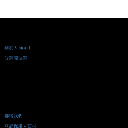
關於我們
關於 Vision I
分銷商位置
客戶服務
聯絡我們
登記保用 - 石材