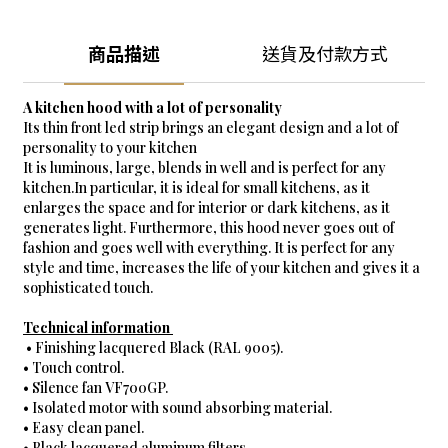
商品描述
送貨及付款方式
A kitchen hood with a lot of personality
Its thin front led strip brings an elegant design and a lot of
personality to your kitchen
It is luminous, large, blends in well and is perfect for any
kitchen.In particular, it is ideal for small kitchens, as it
enlarges the space and for interior or dark kitchens, as it
generates light. Furthermore, this hood never goes out of
fashion and goes well with everything. It is perfect for any
style and time, increases the life of your kitchen and gives it a
sophisticated touch.
Technical information
• Finishing lacquered Black (RAL 9005).
• Touch control.
• Silence fan VF700GP.
• Isolated motor with sound absorbing material.
• Easy clean panel.
• Black lacquered aluminum filters