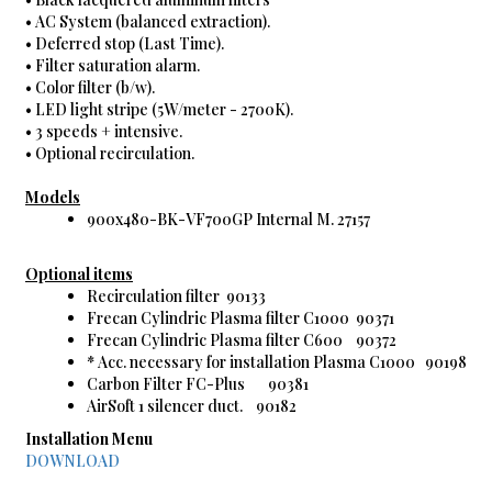
• AC System (balanced extraction).
• Deferred stop (Last Time).
• Filter saturation alarm.
• Color filter (b/w).
• LED light stripe (5W/meter - 2700K).
• 3 speeds + intensive.
• Optional recirculation.
Models
900x480-BK-VF700GP Internal M. 27157
Optional items
Recirculation filter 90133
Frecan Cylindric Plasma filter C1000 90371
Frecan Cylindric Plasma filter C600 90372
* Acc. necessary for installation Plasma C1000 90198
Carbon Filter FC-Plus 90381
AirSoft 1 silencer duct. 90182
Installation Menu
DOWNLOAD