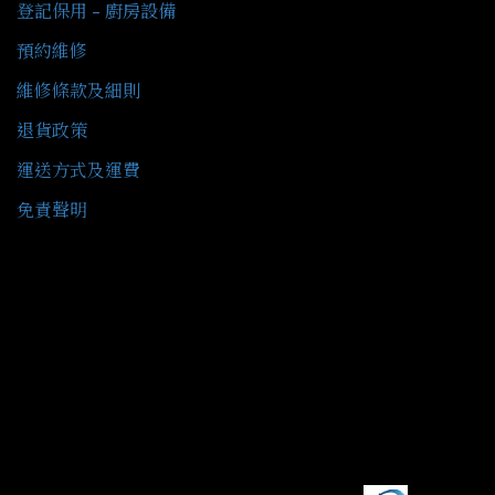
登記保用 - 廚房設備
預約維修
維修條款及細則
退貨政策
運送方式及運費
免責聲明