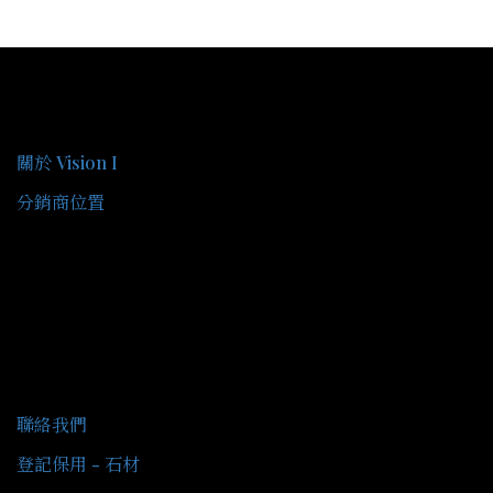
關於我們
關於 Vision I
分銷商位置
客戶服務
聯絡我們
登記保用 - 石材