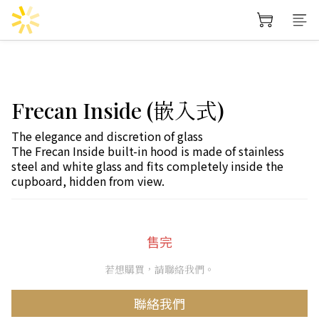
Frecan Inside (嵌入式)
The elegance and discretion of glass
The Frecan Inside built-in hood is made of stainless 
steel and white glass and fits completely inside the 
cupboard, hidden from view.
售完
若想購買，請聯絡我們。
聯絡我們