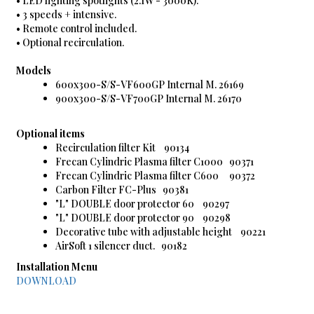
• LED lighting spotlights (2.1W - 3000K).
• 3 speeds + intensive.
• Remote control included.
• Optional recirculation.
Models
600x300-S/S-VF600GP Internal M. 26169
900x300-S/S-VF700GP Internal M. 26170
Optional items
Recirculation filter Kit 90134
Frecan Cylindric Plasma filter C1000 90371
Frecan Cylindric Plasma filter C600 90372
Carbon Filter FC-Plus 90381
"L" DOUBLE door protector 60 90297
"L" DOUBLE door protector 90 90298
Decorative tube with adjustable height 90221
AirSoft 1 silencer duct. 90182
Installation Menu
DOWNLOAD