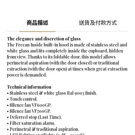
商品描述
送貨及付款方式
The elegance and discretion of glass
The Frecan Inside built-in hood is made of stainless steel and
white glass and fits completely inside the cupboard, hidden
from view. Thanks to its foldable door, this model allows
perimetral aspiration (with the door closed) or traditional
extraction (with the door open) at times when great extraction
power is demanded.
Technical information
• Stainless steel & white glass Ral 9003 finish.
• Touch control.
• Silence fan VF600GP.
• Silence fan VF700GP.
• Deferred stop (Last Time).
• Filter saturation alarm.
• Perimetral & traditional aspiration.