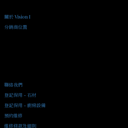
關於我們
關於 Vision I
分銷商位置
客戶服務
聯絡我們
登記保用 - 石材
登記保用 - 廚房設備
預約維修
維修條款及細則