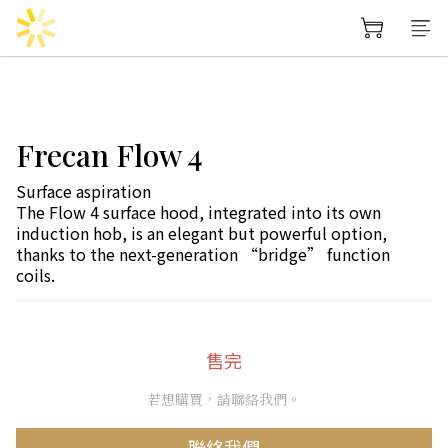
Frecan Flow 4
Surface aspiration
The Flow 4 surface hood, integrated into its own 
induction hob, is an elegant but powerful option, 
thanks to the next-generation “bridge” function 
coils.
售完
若想購買，請聯絡我們。
聯絡我們