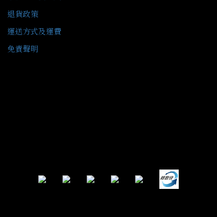
退貨政策
運送方式及運費
免責聲明