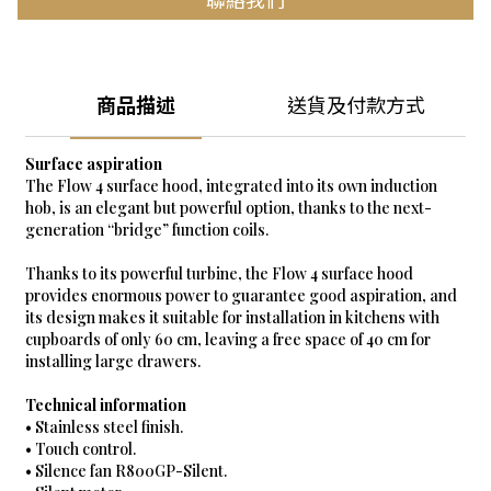
商品描述
送貨及付款方式
Surface aspiration
The Flow 4 surface hood, integrated into its own induction
hob, is an elegant but powerful option, thanks to the next-
generation “bridge” function coils.
Thanks to its powerful turbine, the Flow 4 surface hood
provides enormous power to guarantee good aspiration, and
its design makes it suitable for installation in kitchens with
cupboards of only 60 cm, leaving a free space of 40 cm for
installing large drawers.
Technical information
• Stainless steel finish.
• Touch control.
• Silence fan R800GP-Silent.