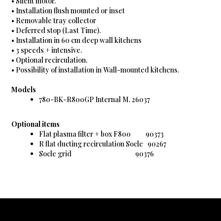
• Silent motor.
• Installation flush mounted or inset
• Removable tray collector
• Deferred stop (Last Time).
• Installation in 60 cm deep wall kitchens
• 3 speeds + intensive.
• Optional recirculation.
• Possibility of installation in Wall-mounted kitchens.
Models
780-BK-R800GP Internal M. 26037
Optional items
Flat plasma filter + box F800 90373
R flat ducting recirculation Socle 90267
Socle grid 90376