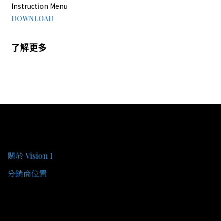
Instruction Menu
DOWNLOAD
了解更多
關於我們
關於 Vision I
分銷商位置