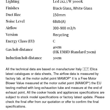
Lighting
Led 2x2,5 W 3000K
Finishes
Black Glass, White Glass
Duct Size
150mm
Noise Level
68db(A)
Airflow
300-900 m3/h
Version
Recycling
Energy Class (EU)
C
40cm
Gas hob distance
(HK EMSD Standard 70cm)
Induction hob distance
30cm
All the technical data are based on manufacturer Italy 🇮🇹 Elica
latest catalogues or data sheets, The airflow data is measured by
factory lab. at the motor outlet point MAMOP* it is a Free Motor
Blower Value measured at the motor outlet point (MAMOP*) the EU
testing method with long exhaustion tube and measure at the end of
exhaust point, All the cooker hoods and appliances specifications are
subject to stock model specifications or factory latest update. Please
check the final offer from our quotation or offer to confirm the final
specifications.