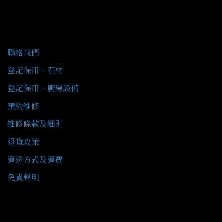
客戶服務
聯絡我們
登記保用 - 石材
登記保用 - 廚房設備
預約維修
維修條款及細則
退貨政策
運送方式及運費
免責聲明