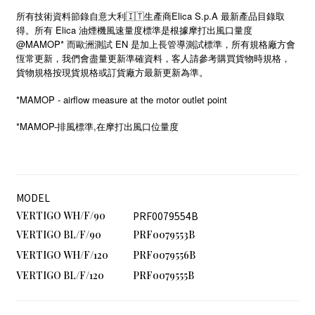
所有技術資料節錄自意大利🇮🇹生產商Elica S.p.A 最新產品目錄取
得。所有 Elica 油煙機風速量度標準是根據摩打出風口量度
@MAMOP* 而歐洲測試 EN 是加上長管導測試標準，所有規格廠方會
恆常更新，我們會盡量更新準確資料，客人請參考購買貨物時規格，
貨物規格按現貨規格或訂貨廠方最新更新為準。
*MAMOP - airflow measure at the motor outlet point
*MAMOP-
,
排風標準
在摩打出風口位量度
MODEL
VERTIGO WH/F/90
PRF0079554B
VERTIGO BL/F/90
PRF0079553B
VERTIGO WH/F/120
PRF0079556B
VERTIGO BL/F/120
PRF0079555B