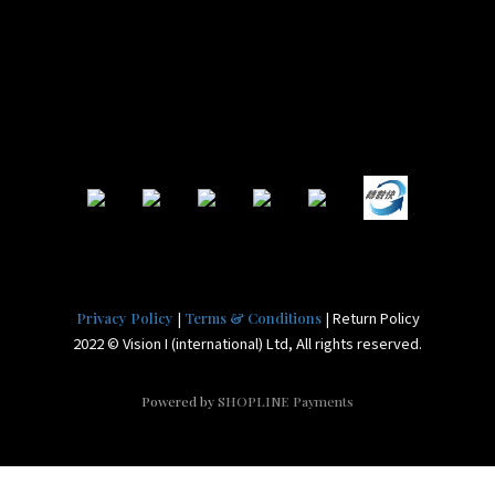
|
| Return Policy
Privacy Policy
Terms & Conditions
2022 © Vision I (international) Ltd, All rights reserved.
Powered by
SHOPLINE Payments