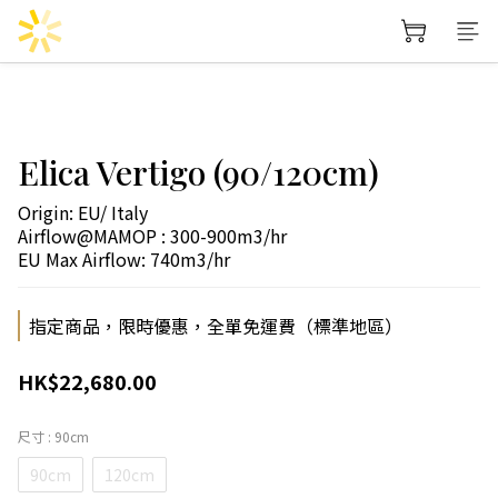
Elica Vertigo (90/120cm)
Origin: EU/ Italy
Airflow@MAMOP : 300-900m3/hr
EU Max Airflow: 740m3/hr
指定商品，限時優惠，全單免運費（標準地區）
HK$22,680.00
尺寸
: 90cm
90cm
120cm