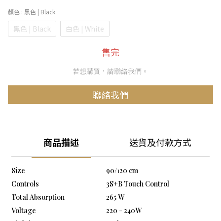
顏色
: 黑色 | Black
黑色 | Black
白色 | White
售完
若想購買，請聯絡我們。
聯絡我們
商品描述
送貨及付款方式
Size
90/120 cm
Controls
3S+B Touch Control
Total Absorption
265 W
Voltage
220 - 240W