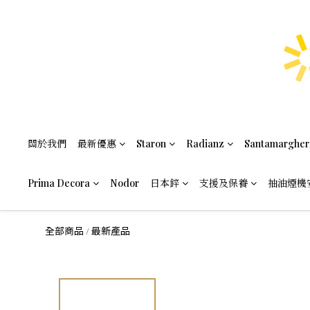
關於我們
最新優惠
Staron
Radianz
Santamargher
Prima Decora
Nodor
日本鋅
支援及保養
抽油煙機
全部商品
最新產品
/