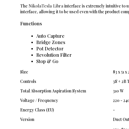
NikolaTesla Libra
The
interface is extremely intuitive to
interface, allowing it to be used even with the product comp
Functions
Auto Capture
Bridge Zones
Pot Detector
Revolution Filter
Stop & Go
Size
83 x 51 x
Controls
3S + 2B 
Total Absorption Aspiration System
310 W
Voltage / Frequency
220 - 24
Energy Class (EU)
-
Version
Duct Out