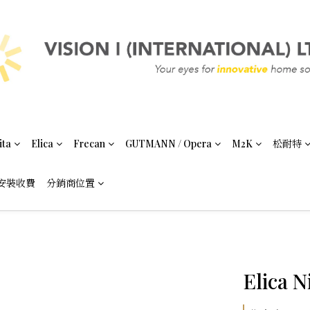
ita
Elica
Frecan
GUTMANN / Opera
M2K
松耐特
安裝收費
分銷商位置
Elica N