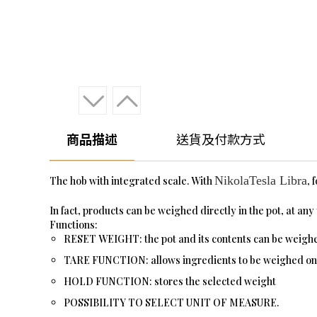
商品描述
送貨及付款方式
NikolaTesla Libra
The hob with integrated scale. With
, 
In fact, products can be weighed directly in the pot, at an
Functions:
RESET WEIGHT: the pot and its contents can be weighed 
TARE FUNCTION: allows ingredients to be weighed one a
HOLD FUNCTION: stores the selected weight
POSSIBILITY TO SELECT UNIT OF MEASURE.