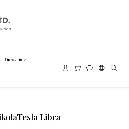
Durasein
ikolaTesla Libra