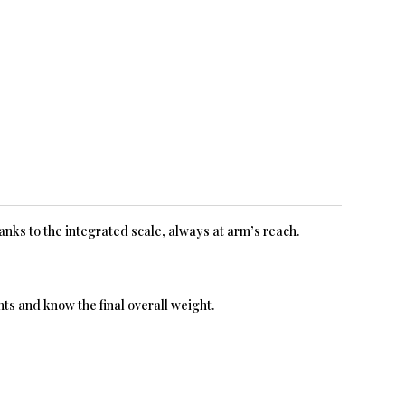
hanks to the integrated scale, always at arm’s reach.
ts and know the final overall weight.