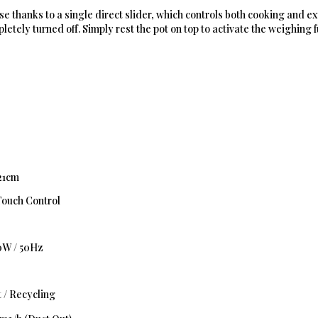
 use thanks to a single direct slider, which controls both cooking and e
letely turned off. Simply rest the pot on top to activate the weighing f
 21cm
Touch Control
0W / 50Hz
 / Recycling