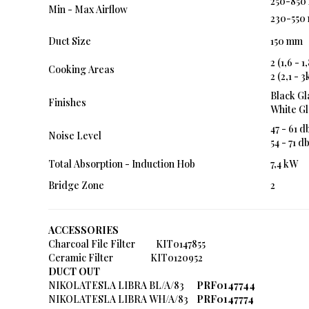
250-850 
Min - Max Airflow
230-550 
Duct Size
150 mm
2 (1,6 -
Cooking Areas
2 (2,1 -
Black Gl
Finishes
White Gl
47 - 61 d
Noise Level
54 - 71 d
Total Absorption - Induction Hob
7,4 kW
Bridge Zone
2
ACCESSORIES
Charcoal File Filter KIT0147855
Ceramic Filter KIT0120952
DUCT OUT
NIKOLATESLA LIBRA BL/A/83
PRF0147744
NIKOLATESLA LIBRA WH/A/83
PRF0147774