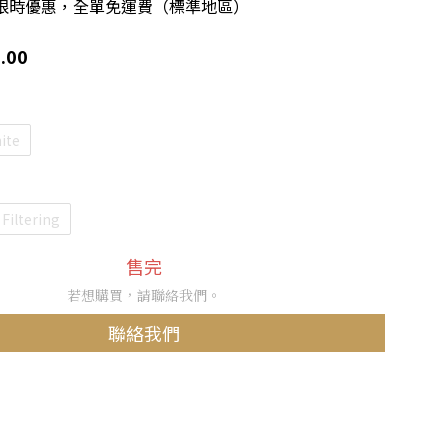
限時優惠，全單免運費（標準地區）
.00
ite
Filtering
售完
若想購買，請聯絡我們。
聯絡我們