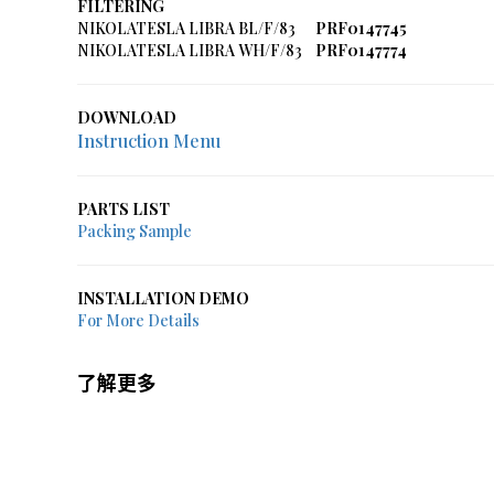
FILTERING
NIKOLATESLA LIBRA BL/F/83
PRF0147745
NIKOLATESLA LIBRA WH/F/83
PRF0147774
DOWNLOAD
Instruction Menu
PARTS LIST
Packing Sample
INSTALLATION DEMO
For More Details
了解更多