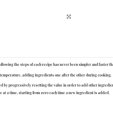
following the steps of each recipe has never been simpler and faster t
y temperature, adding ingredients one after the other during cooking.
by progressively resetting the value in order to add other ingredien
t a time, starting from zero each time a new ingredient is added.