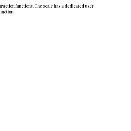
xtraction functions. The scale has a dedicated user
unction.