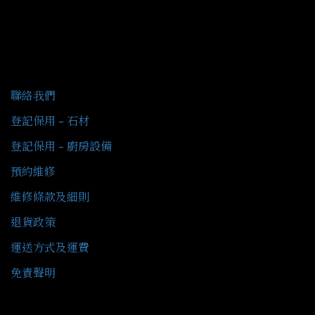
客戶服務
聯絡我們
登記保用 - 石材
登記保用 - 廚房設備
預約維修
維修條款及細則
退貨政策
運送方式及運費
免責聲明