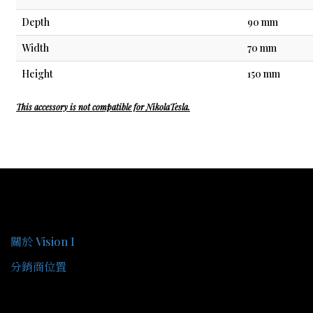
Depth
90 mm
Width
70 mm
Height
150 mm
This accessory is not compatible for NikolaTesla.
關於我們
關於 Vision I
分銷商位置