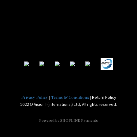
|
| Return Policy
Privacy Policy
Terms & Conditions
2022 © Vision I (international) Ltd, All rights reserved.
Powered by
SHOPLINE Payments