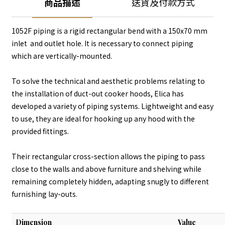
商品描述
送貨及付款方式
1052F piping is a rigid rectangular bend with a 150x70 mm
inlet and outlet hole. It is necessary to connect piping
which are vertically-mounted.
To solve the technical and aesthetic problems relating to
the installation of duct-out cooker hoods, Elica has
developed a variety of piping systems. Lightweight and easy
to use, they are ideal for hooking up any hood with the
provided fittings.
Their rectangular cross-section allows the piping to pass
close to the walls and above furniture and shelving while
remaining completely hidden, adapting snugly to different
furnishing lay-outs.
Dimension
Value