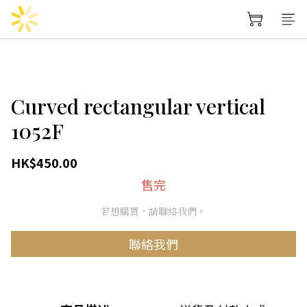
Curved rectangular vertical
1052F
HK$450.00
售完
若想購買，請聯絡我們。
聯絡我們