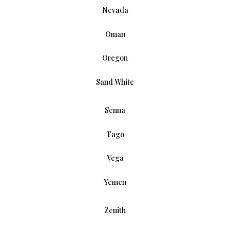
Nevada
Oman
Oregon
Sand White
Senna
Tago
Vega
Yemen
Zenith