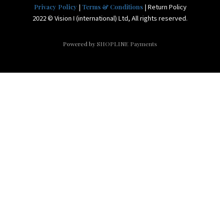
|
| Return Policy
Privacy Policy
Terms & Conditions
2022 © Vision I (international) Ltd, All rights reserved.
Powered by
SHOPLINE Payments