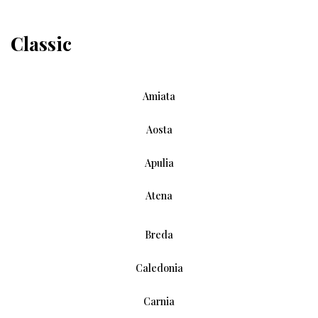
Classic
Amiata
Aosta
Apulia
Atena
Breda
Caledonia
Carnia