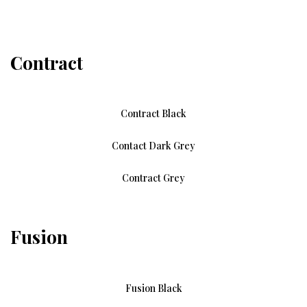
Contract
Contract Black
Contact Dark Grey
Contract Grey
Fusion
Fusion Black