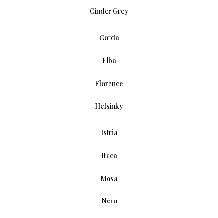
Cinder Grey
Corda
Elba
Florence
Helsinky
Istria
Itaca
Mosa
Nero