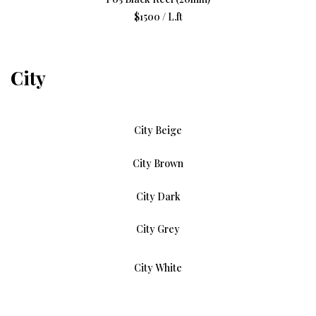
$1500 / L.ft
City
City Beige
City Brown
City Dark
City Grey
City White