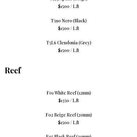
$1500 / L.ft
T590 Nero (Black)
$1500 / L.ft
T5L6 Clendonia (Grey)
$1500 / L.ft
Reef
F01 White Reef (12mm)
$1350 / L.ft
F02 Beige Reef (20mm)
$1500 / L.ft
F05 Black Reef (20mm)