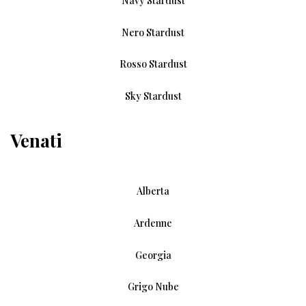
Navy Stardust
Nero Stardust
Rosso Stardust
Sky Stardust
Venati
Alberta
Ardenne
Georgia
Grigo Nube