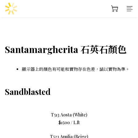
Santamargherita 石英石顏色
顯示器上的顏色有可能和實物存在色差，請以實物為準。
Sandblasted
T513 Aosta (White)
$1500 / L.ft
T523 Apulia (Beige)