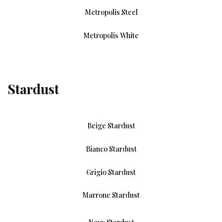
Metropolis Steel
Metropolis White
Stardust
Beige Stardust
Bianco Stardust
Grigio Stardust
Marrone Stardust