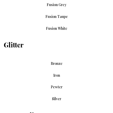
Fusion Grey
Fusion Taupe
Fusion White
Glitter
Bronze
Iron
Pewter
Silver