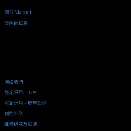
關於我們
關於 Vision I
分銷商位置
客戶服務
聯絡我們
登記保用 - 石材
登記保用 - 廚房設備
預約維修
維修條款及細則