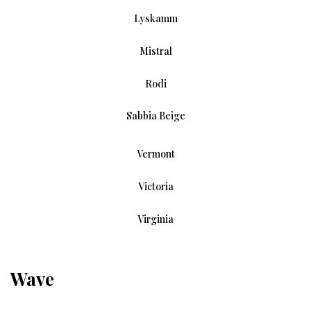
Lyskamm
Mistral
Rodi
Sabbia Beige
Vermont
Victoria
Virginia
Wave