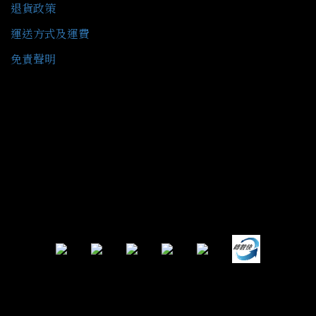
退貨政策
運送方式及運費
免責聲明