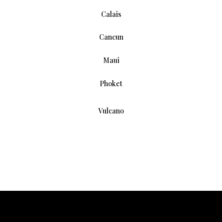
Calais
Cancun
Maui
Phoket
Vulcano