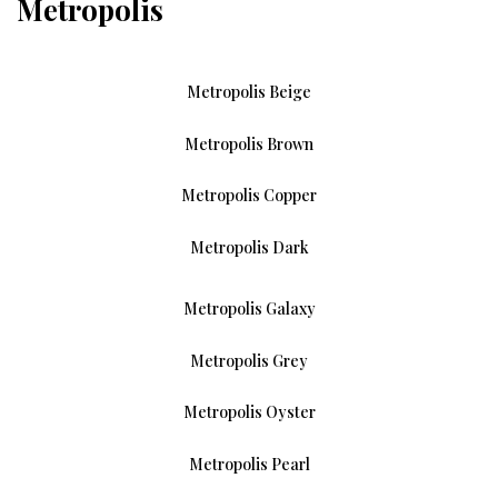
Metropolis
Metropolis Beige
Metropolis Brown
Metropolis Copper
Metropolis Dark
Metropolis Galaxy
Metropolis Grey
Metropolis Oyster
Metropolis Pearl