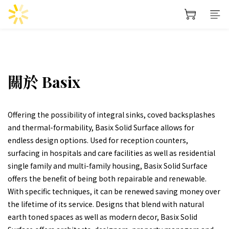
關於 Basix
Offering the possibility of integral sinks, coved backsplashes
and thermal-formability, Basix Solid Surface allows for
endless design options. Used for reception counters,
surfacing in hospitals and care facilities as well as residential
single family and multi-family housing, Basix Solid Surface
offers the benefit of being both repairable and renewable.
With specific techniques, it can be renewed saving money over
the lifetime of its service. Designs that blend with natural
earth toned spaces as well as modern decor, Basix Solid