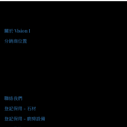
關於我們
關於 Vision I
分銷商位置
客戶服務
聯絡我們
登記保用 - 石材
登記保用 - 廚房設備