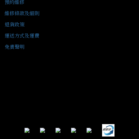
預約維修
維修條款及細則
退貨政策
運送方式及運費
免責聲明