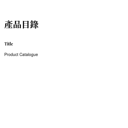
產品目錄
Title
Product Catalogue