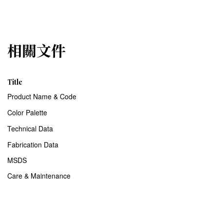
相關文件
Title
Product Name & Code
Color Palette
Technical Data
Fabrication Data
MSDS
Care & Maintenance