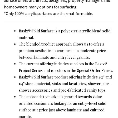
Surface offers architects, designers, property managers and
homeowners many options for surfacing.
*Only 100% acrylic surfaces are thermal-formable.
Basix® Solid Surface is a polyester-acrylic blend solid
material.
The blended product approach allows us to offer a
premium aesthetic appearance at a moderate price
between laminate and entry level granite.
The current offering includes 12 colors in the Basix®
Project Series and 10 colors in the Special Order Series.
Basix® Solid Surface product offering includes 1/2” and
1/4” sheet material, sinks and lavatories, shower pans,
shower accessories and pre-fabricated vanity tops.
The approach to market is geared towards value
oriented consumers looking for an entry-level solid
surface at a price just above laminate and cultured
marble.