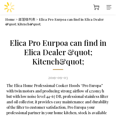
Home
>
部落格列表
>
Elica Pro Eurpoa can find in Elica Dealer
&quot; Kitench&quot;
Elica Pro Eurpoa can find in
Elica Dealer &quot;
Kitench&quot;
2019-09-03
The Elica Home Professional Cooker Hoods “Pro Europa”
with twin motors and producing strong airflow of 1250m3/h
but with low noise level 44-67 DB, professional stainless filter
and oil collector, it provides easy maintenance and durability
of the filter to customer satisfaction, Pro Europa your
professional partner in your home kitchen, stock is available