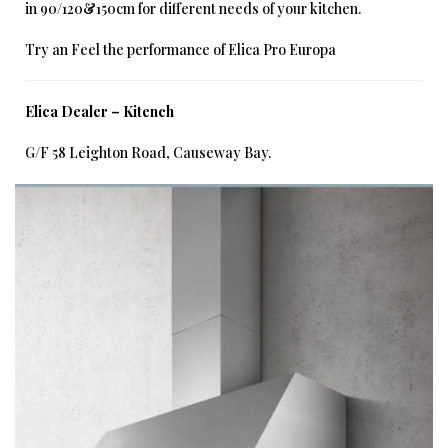
in 90/120&150cm for different needs of your kitchen.
Try an Feel the performance of Elica Pro Europa
Elica Dealer – Kitench
G/F 58 Leighton Road, Causeway Bay.