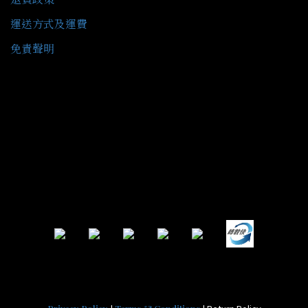
運送方式及運費
免責聲明