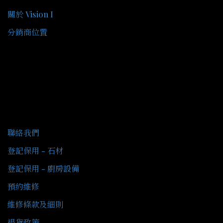
關於 Vision I
分銷商位置
客戶服務
聯絡我們
登記保用 - 石材
登記保用 - 廚房設備
預約維修
維修條款及細則
退貨政策