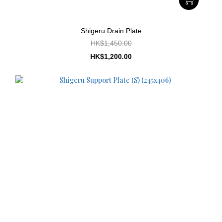
Shigeru Drain Plate
HK$1,450.00
HK$1,200.00