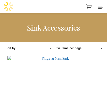
Sink Accessories
Sort by
24 Items per page