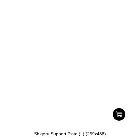
Shigeru Support Plate (L) (259x438)