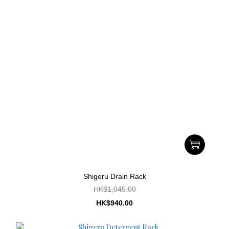
Shigeru Drain Rack
HK$1,045.00
HK$940.00