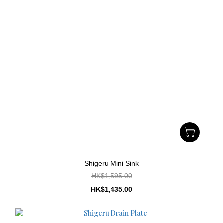
Shigeru Mini Sink
HK$1,595.00
HK$1,435.00