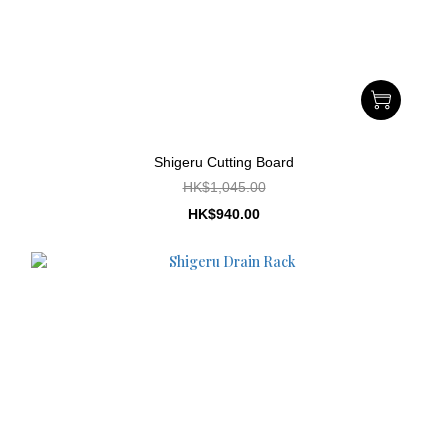
Shigeru Cutting Board
HK$1,045.00
HK$940.00