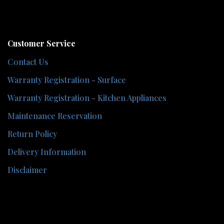
Customer Service
Contact Us
Warranty Registration - Surface
Warranty Registration - Kitchen Appliances
Maintenance Reservation
Return Policy
Delivery Information
Disclaimer