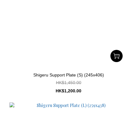
Shigeru Support Plate (S) (245x406)
HK$1,450.00
HK$1,200.00