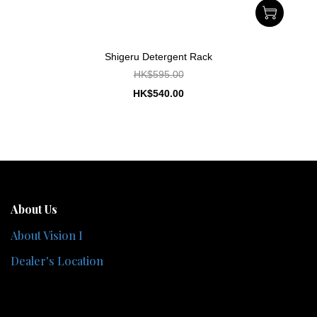
Shigeru Detergent Rack
HK$595.00
HK$540.00
About Us
About Vision I
Dealer's Location