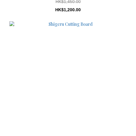
HK$1,450.00
HK$1,200.00