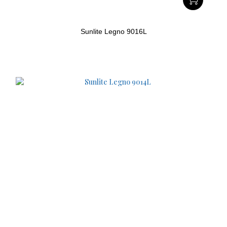
Sunlite Legno 9016L