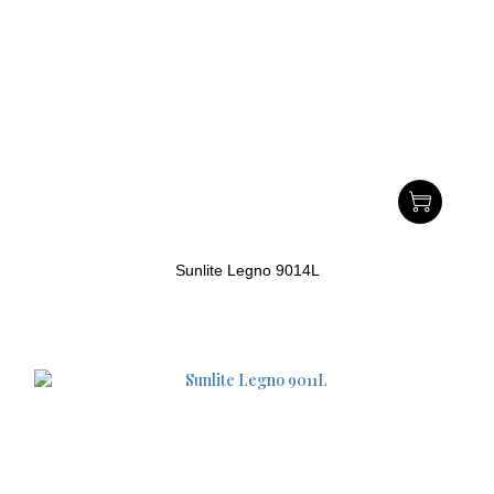
Sunlite Legno 9014L