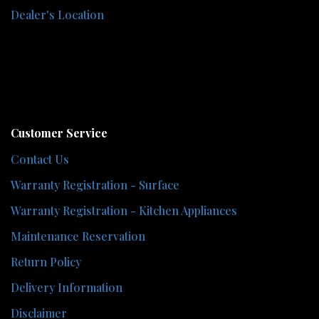
Dealer's Location
Customer Service
Contact Us
Warranty Registration - Surface
Warranty Registration - Kitchen Appliances
Maintenance Reservation
Return Policy
Delivery Information
Disclaimer