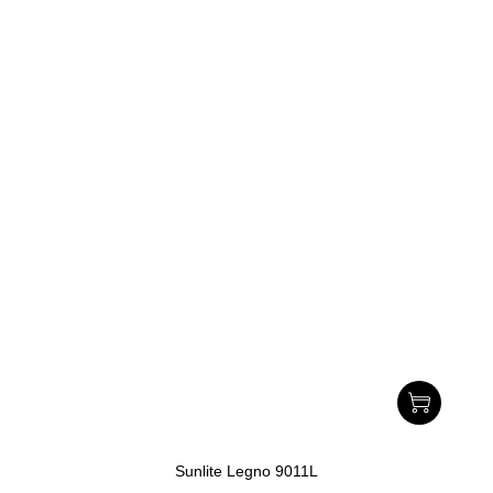
Sunlite Legno 9011L