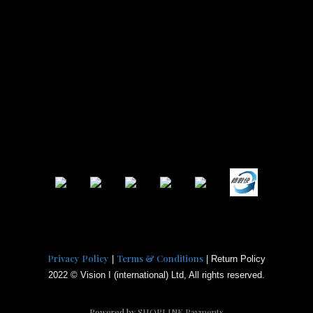
Privacy Policy
Terms & Conditions
|
| Return Policy
2022 © Vision I (international) Ltd, All rights reserved.
Powered by
SHOPLINE Payments