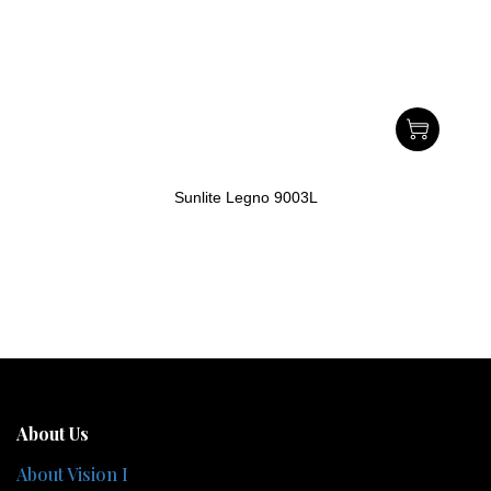
Sunlite Legno 9003L
About Us
About Vision I