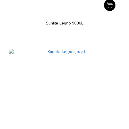
Sunlite Legno 9006L