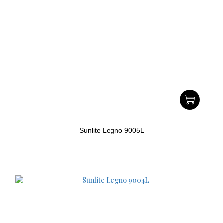
Sunlite Legno 9005L