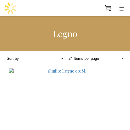
Legno
Sort by
24 Items per page