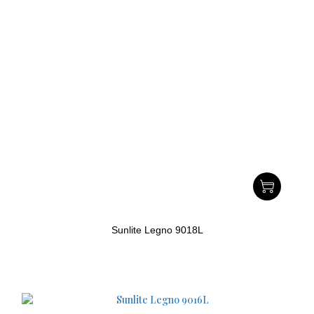
Sunlite Legno 9018L