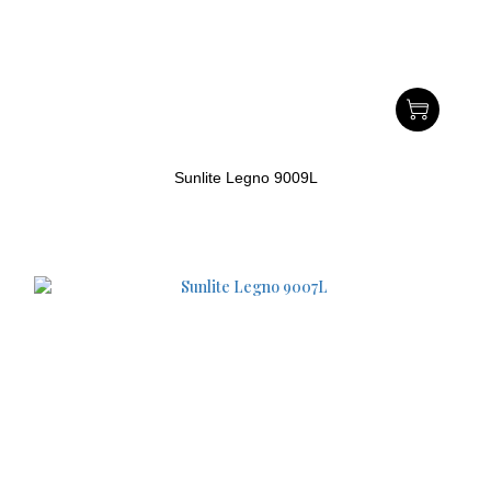
Sunlite Legno 9009L