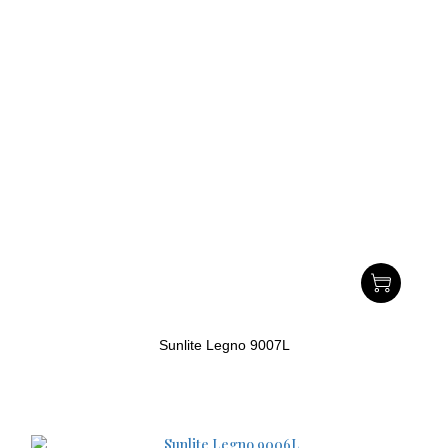
Sunlite Legno 9007L