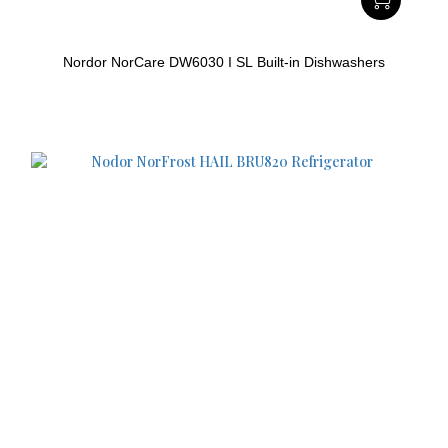
Nordor NorCare DW6030 I SL Built-in Dishwashers