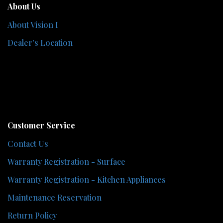
About Us
About Vision I
Dealer's Location
Customer Service
Contact Us
Warranty Registration - Surface
Warranty Registration - Kitchen Appliances
Maintenance Reservation
Return Policy