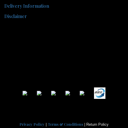
Delivery Information
Disclaimer
Privacy Policy
Terms & Conditions
|
| Return Policy