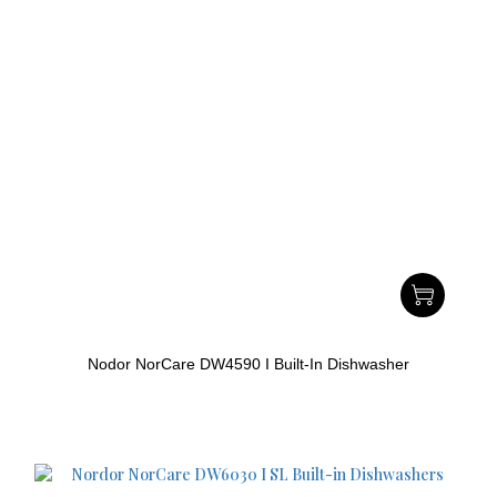
Nodor NorCare DW4590 I Built-In Dishwasher