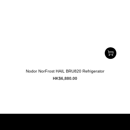
Nodor NorFrost HAIL BRU820 Refrigerator
HK$6,880.00