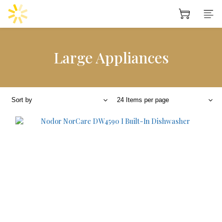
Large Appliances
Sort by
24 Items per page