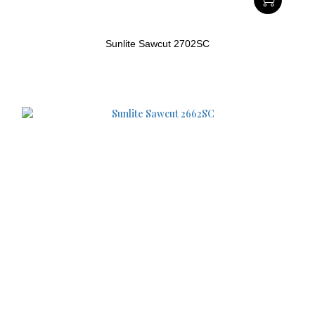
Sunlite Sawcut 2702SC