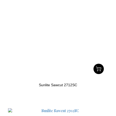
Sunlite Sawcut 2712SC