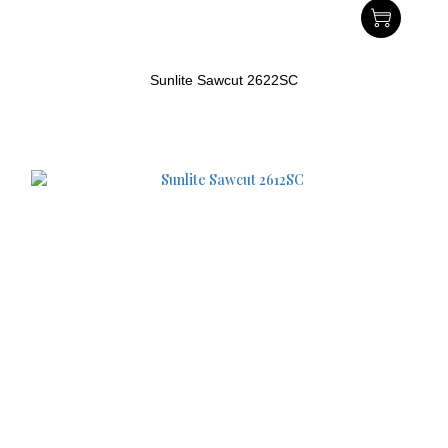
Sunlite Sawcut 2622SC