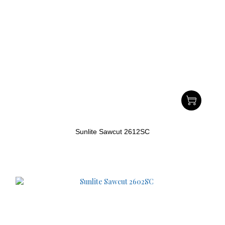
Sunlite Sawcut 2612SC