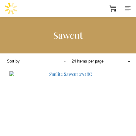
Sawcut
Sort by
24 Items per page