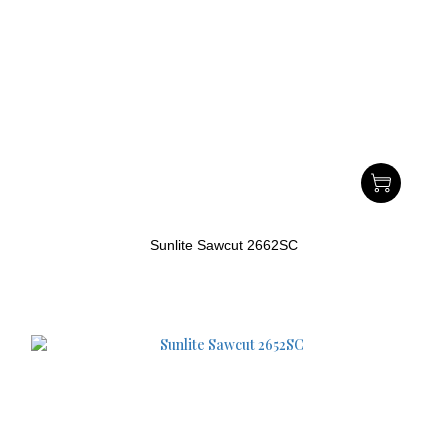
Sunlite Sawcut 2662SC