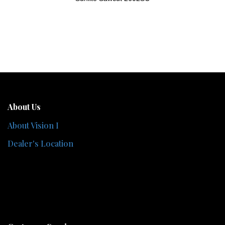
About Us
About Vision I
Dealer's Location