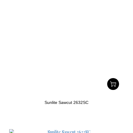
Sunlite Sawcut 2632SC