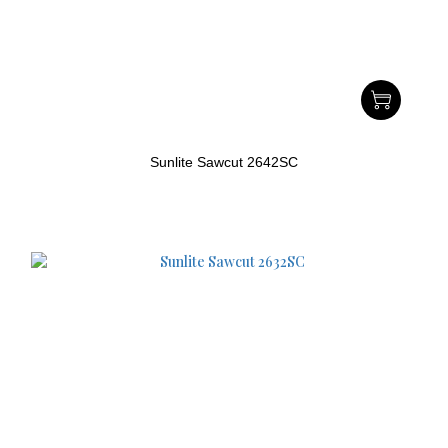
Sunlite Sawcut 2642SC