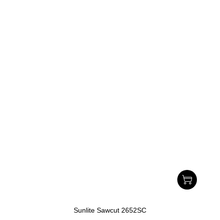
Sunlite Sawcut 2652SC