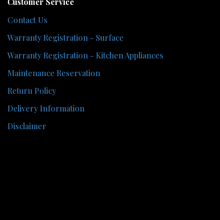
Customer Service
Contact Us
Warranty Registration - Surface
Warranty Registration - Kitchen Appliances
Maintenance Reservation
Return Policy
Delivery Information
Disclaimer