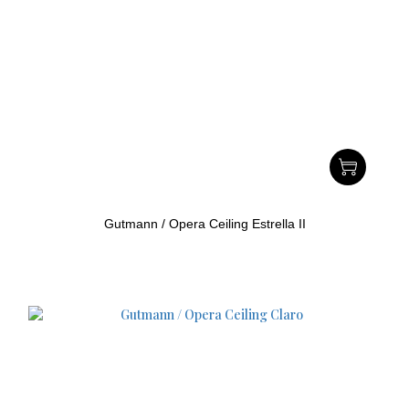
Gutmann / Opera Ceiling Estrella II