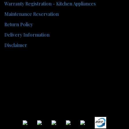
Warranty Registration - Kitchen Appliances
Maintenance Reservation
Return Policy
Delivery Information
Disclaimer