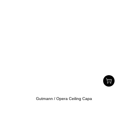
Gutmann / Opera Ceiling Capa