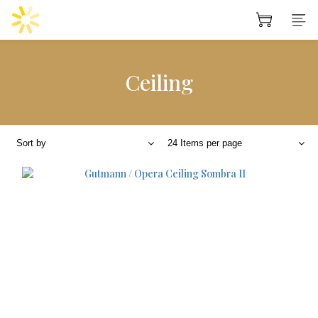
Ceiling
Sort by
24 Items per page