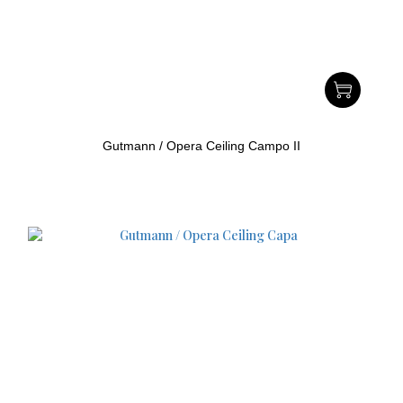
Gutmann / Opera Ceiling Campo II