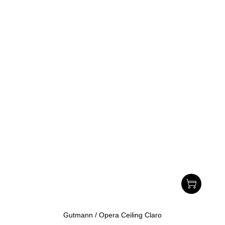
Gutmann / Opera Ceiling Claro