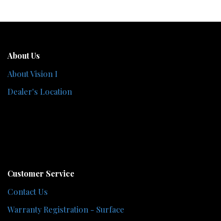
About Us
About Vision I
Dealer's Location
Customer Service
Contact Us
Warranty Registration - Surface