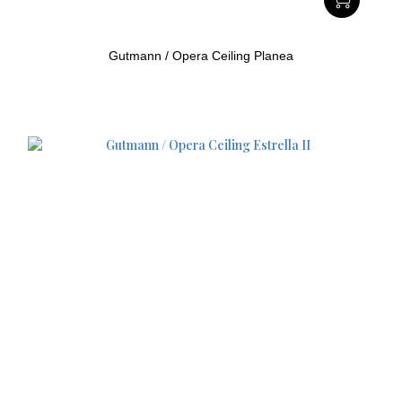
Gutmann / Opera Ceiling Planea