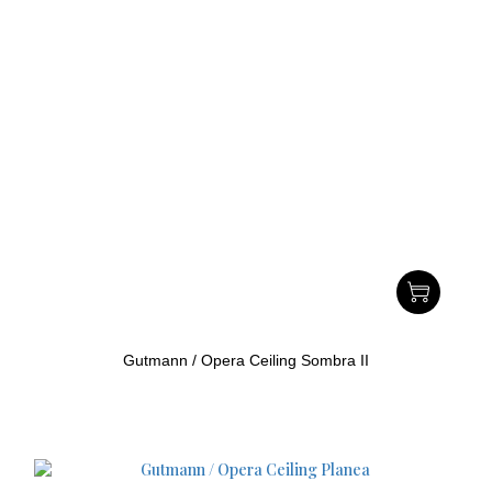
Gutmann / Opera Ceiling Sombra II