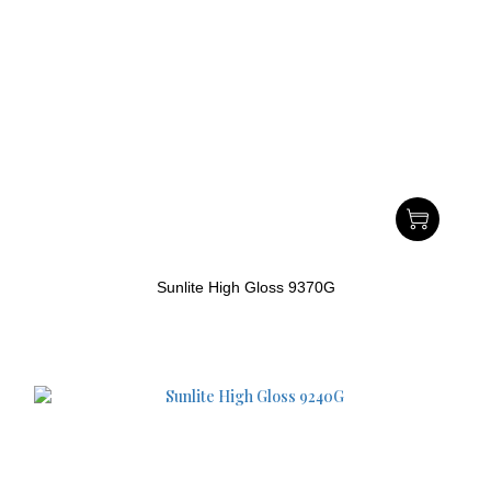
Sunlite High Gloss 9370G