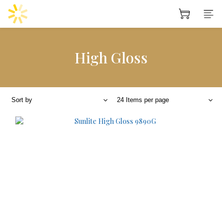
High Gloss
Sort by
24 Items per page