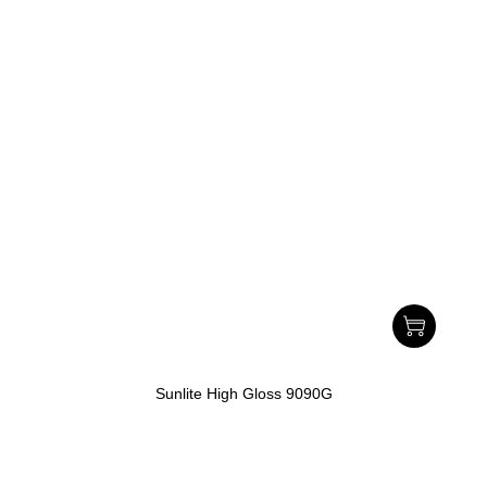
Sunlite High Gloss 9090G