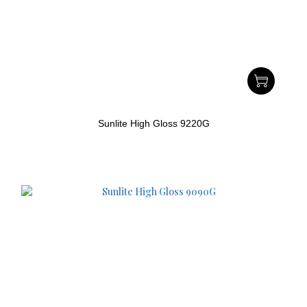
Sunlite High Gloss 9220G