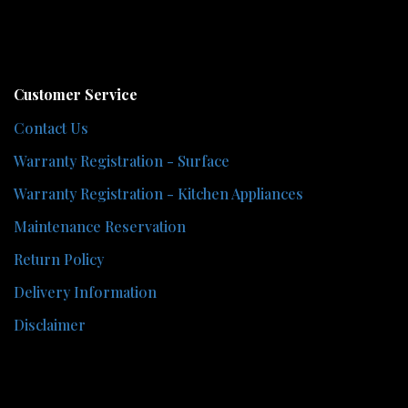
Customer Service
Contact Us
Warranty Registration - Surface
Warranty Registration - Kitchen Appliances
Maintenance Reservation
Return Policy
Delivery Information
Disclaimer