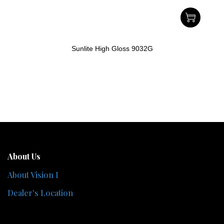
Sunlite High Gloss 9032G
About Us
About Vision I
Dealer's Location