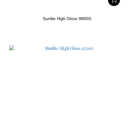
Sunlite High Gloss 9800G