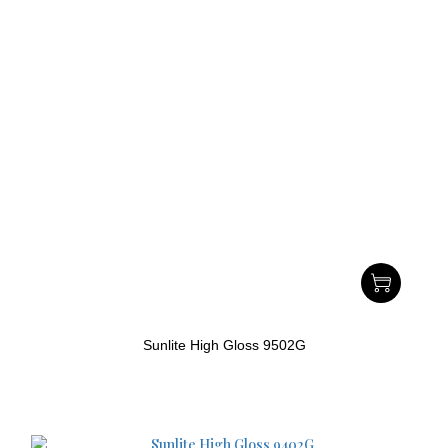
Sunlite High Gloss 9502G