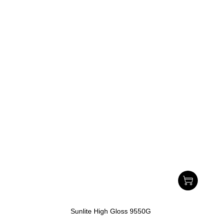
Sunlite High Gloss 9550G