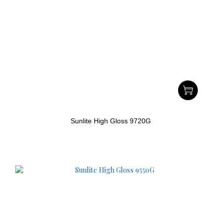
Sunlite High Gloss 9720G