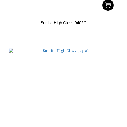
Sunlite High Gloss 9402G