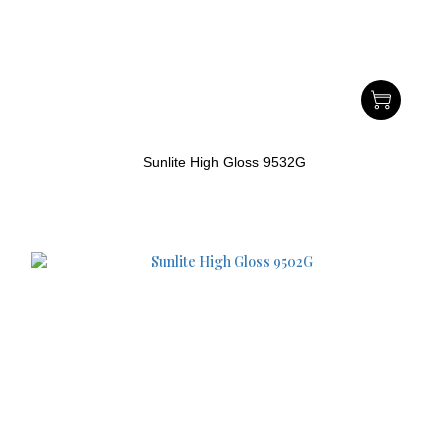
Sunlite High Gloss 9532G