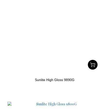
Sunlite High Gloss 9890G