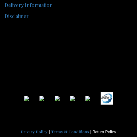
Delivery Information
Disclaimer
Privacy Policy
Terms & Conditions
|
| Return Policy