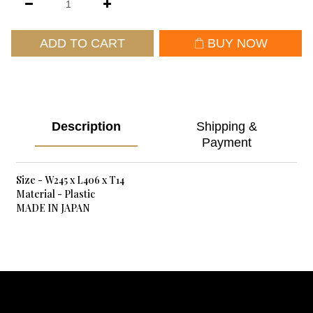
ADD TO CART
BUY NOW
Description
Shipping &
Payment
Size - W245 x L406 x T14
Material - Plastic
MADE IN JAPAN