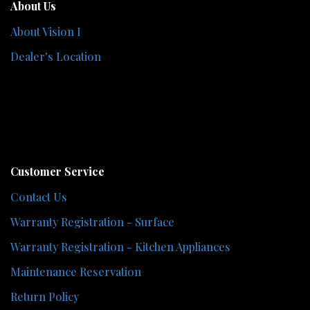
About Us
About Vision I
Dealer's Location
Customer Service
Contact Us
Warranty Registration - Surface
Warranty Registration - Kitchen Appliances
Maintenance Reservation
Return Policy