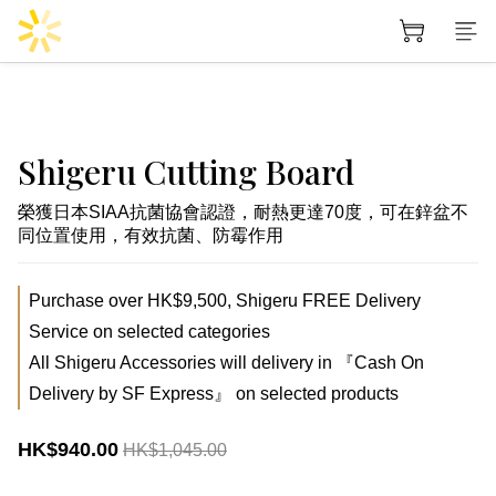
Shigeru Cutting Board
榮獲日本SIAA抗菌協會認證，耐熱更達70度，可在鋅盆不
同位置使用，有效抗菌、防霉作用
Purchase over HK$9,500, Shigeru FREE Delivery
Service on selected categories
All Shigeru Accessories will delivery in 『Cash On
Delivery by SF Express』 on selected products
HK$940.00
HK$1,045.00