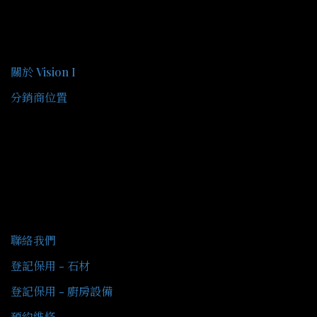
關於我們
關於 Vision I
分銷商位置
客戶服務
聯絡我們
登記保用 - 石材
登記保用 - 廚房設備
預約維修