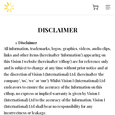
DISCLAIMER
Disclaimer
All information, trademarks, logos, graphics, videos, audio clips,
links and other items (hereinafter ‘Information’) appearing on
this Vision I website (hereinafter ‘eShop’) are for reference only
and is subject to change at any time without prior notice and at
the discretion of Vision I (International) Ltd. (hereinafter ‘the
company’, ‘us’, ‘we’ or ‘our’). Whilst Vision I (International) Ltd
endeavors to ensure the accuracy of the Information on this
eShop, no express or implied warranty is given by Vision I
(International) Ltd to the accuracy of the Information. Vision I
(International) Ltd shall bear no responsibility for any
incorrectness or leakage.