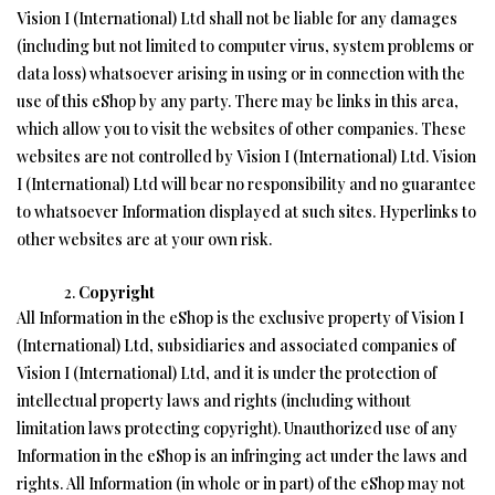
Vision I (International) Ltd shall not be liable for any damages
(including but not limited to computer virus, system problems or
data loss) whatsoever arising in using or in connection with the
use of this eShop by any party. There may be links in this area,
which allow you to visit the websites of other companies. These
websites are not controlled by Vision I (International) Ltd. Vision
I (International) Ltd will bear no responsibility and no guarantee
to whatsoever Information displayed at such sites. Hyperlinks to
other websites are at your own risk.
Copyright
All Information in the eShop is the exclusive property of Vision I
(International) Ltd, subsidiaries and associated companies of
Vision I (International) Ltd, and it is under the protection of
intellectual property laws and rights (including without
limitation laws protecting copyright). Unauthorized use of any
Information in the eShop is an infringing act under the laws and
rights. All Information (in whole or in part) of the eShop may not