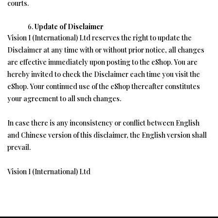
courts.
Update of Disclaimer
Vision I (International) Ltd reserves the right to update the
Disclaimer at any time with or without prior notice, all changes
are effective immediately upon posting to the eShop. You are
hereby invited to check the Disclaimer each time you visit the
eShop. Your continued use of the eShop thereafter constitutes
your agreement to all such changes.
In case there is any inconsistency or conflict between English
and Chinese version of this disclaimer, the English version shall
prevail.
Vision I (International) Ltd