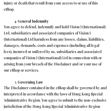
injury or death that result from your access to or use of this
eShop.
General Indemnity
You agree to defend, indemnify and hold Vision I (International)
Ltd, subsidiaries and associated companies of Vision I
(International) Ltd harmless from any losses, claims, liabilities,
damages, demands, costs and expenses (including all legal
fees), incurred or suffered by us, subsidiaries and associated
companies of Vision I (International) Ltd in connection with or
arising from your breach of the Disclaimer and/or your use of
our eShop or services.
Governing Law
The Disclaimer contained in the eShop shall be governed by and
interpreted in accordance with the laws of Hong Kong Special
Administrative Region. You agree to submit to the non-exclusive
jurisdiction of the Hong Kong Special Administrative Region