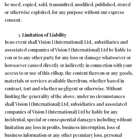
be used, copied, sold, transmitted, modified, published, stored
or otherwise exploited, for any purpose without our express
consent.
Limitation of Liability
In no event shall Vision I (International) Ltd., subsidiaries and
associated companies of Vision I (International) Ltd be liable to
you or to any other party for any loss or damage whatsoever or
howsoever caused directly or indirectly in connection with your
access to or use of this eShop, the content thereon or any goods,
materials or services available therefrom, whether based in
contract, tort and whether negligent or otherwise. Without
limiting the generality of the above, under no circumstances
shall Vision I (International) Ltd, subsidiaries and associated
companies of Vision I (International) Ltd be liable for any
incidental, special or consequential damages including without
limitation any loss in profits, business interruption, loss of
business information or any other pecuniary loss, personal