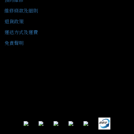
維修條款及細則
退貨政策
運送方式及運費
免責聲明