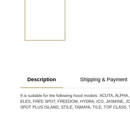
Description
Shipping & Payment
It is suitable for the following hood models:
ACUTA, ALPHA,
ELES, FREE SPOT, FREEDOM, HYDRA, ICO, JASMINE, JO
SPOT PLUS ISLAND, STILE, TAMAYA, TILE, TOP CLASS,