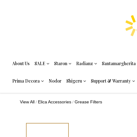
About Us
SALE
Staron
Radianz
Santamargherita
Prima Decora
Nodor
Shigeru
Support & Warranty
/
/
View All
Elica Accessories
Grease Filters