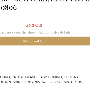
10806
Sold Out
ease message the shop owner for order details.
MESSAGE
 CONO, CRUISE ISLAND, EASY, DOMINO, ELEKTRA,
ITION, SHINE, SINFONIA, SOFIA, SPOT, SPOT PLUS,