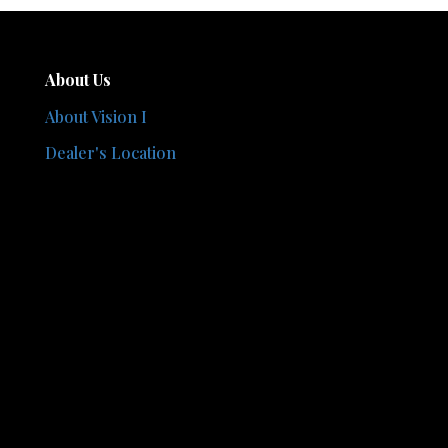
About Us
About Vision I
Dealer's Location