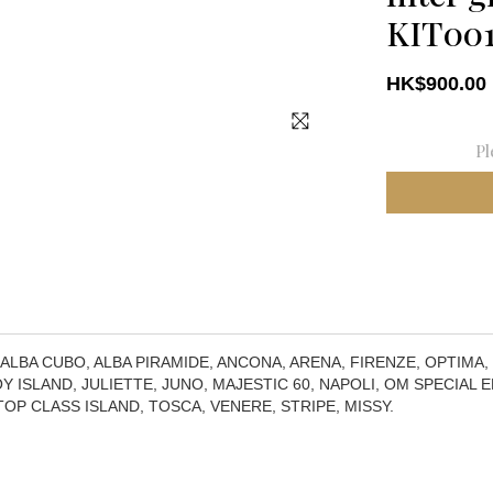
KIT00
HK$900.00
Pl
 ALBA CUBO, ALBA PIRAMIDE, ANCONA, ARENA, FIRENZE, OPTIMA,
Y ISLAND, JULIETTE, JUNO, MAJESTIC 60, NAPOLI, OM SPECIAL ED
 TOP CLASS ISLAND, TOSCA, VENERE, STRIPE, MISSY.