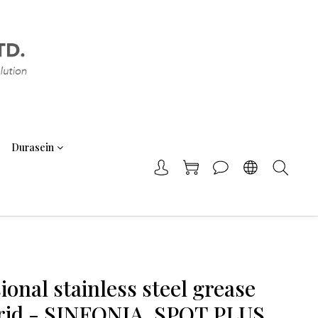
Durasein
ional stainless steel grease
 grid - SINFONIA, SPOT PLUS,