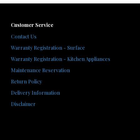
Customer Service
Contact Us
Warranty Registration - Surface
Warranty Registration - Kitchen Appliances
Maintenance Reservation
Return Policy
Delivery Information
Disclaimer