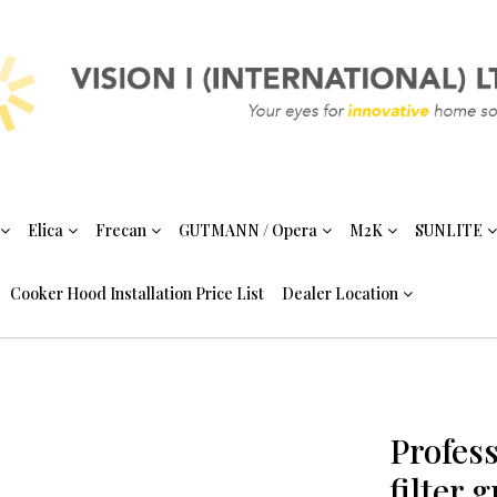
Elica
Frecan
GUTMANN / Opera
M2K
SUNLITE
Cooker Hood Installation Price List
Dealer Location
Profess
filter