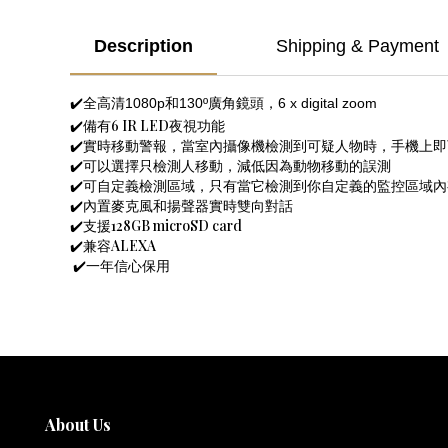
Description
Shipping & Payment
✔️全高清1080p和130º廣角鏡頭，6 x digital zoom
✔️備有6 IR LED夜視功能
✔️實時移動警報，當室內攝像機檢測到可疑人物時，手機上
✔️可以選擇只檢測人移動，減低因為動物移動的誤測
✔️可自定義檢測區域，只有當它檢測到你自定義的監控區域
✔️內置麥克風和揚聲器實時雙向對話
✔️支援128GB microSD card
✔️兼容ALEXA
✔️一年信心保用
About Us