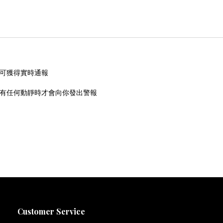
即可獲得實時通報
內有任何動靜時才會向你發出警報
Customer Service