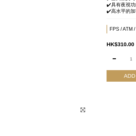
✔️具有夜視功
✔️高水平的
FPS / ATM /
HK$310.00
ADD