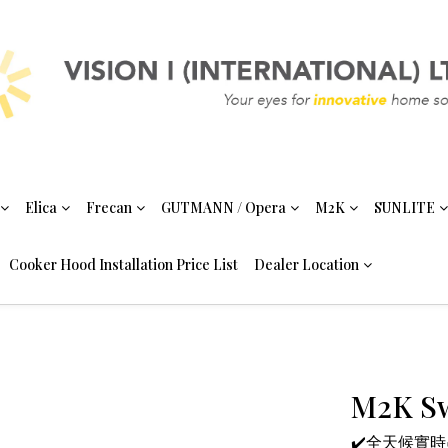
Elica
Frecan
GUTMANN / Opera
M2K
SUNLITE
Cooker Hood Installation Price List
Dealer Location
M2K Sw
✔️全天候實