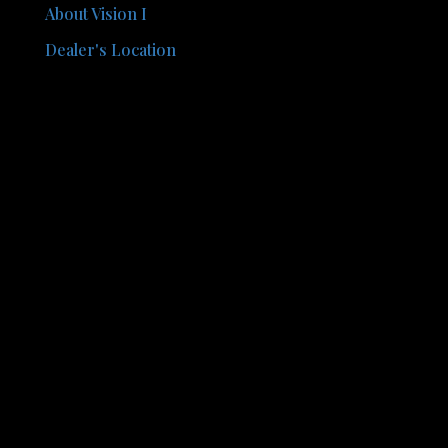
About Vision I
Dealer's Location