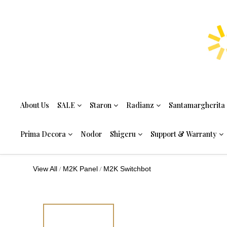
About Us
SALE
Staron
Radianz
Santamargherita
Prima Decora
Nodor
Shigeru
Support & Warranty
/
/
View All
M2K Panel
M2K Switchbot