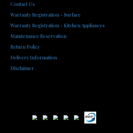
Contact Us
Warranty Registration - Surface
Warranty Registration - Kitchen Appliances
Maintenance Reservation
Return Policy
Delivery Information
Disclaimer