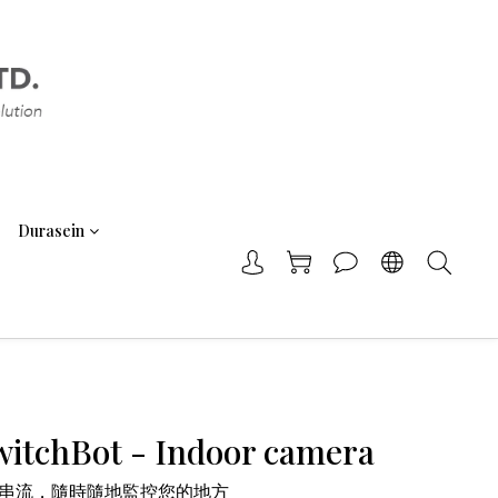
Durasein
itchBot - Indoor camera
時串流，隨時隨地監控您的地方