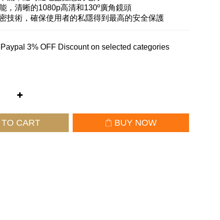
能，清晰的1080p高清和130º廣角鏡頭
加密技術，確保使用者的私隱得到最高的安全保護
 Paypal 3% OFF Discount on selected categories
 TO CART
BUY NOW