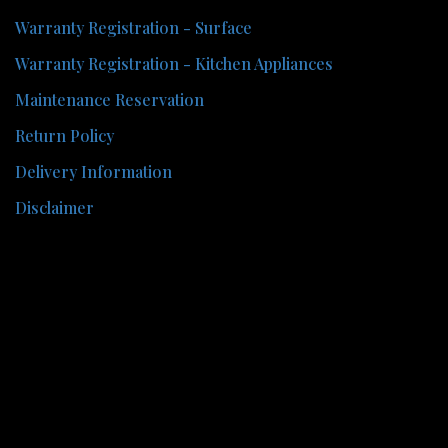
Warranty Registration - Surface
Warranty Registration - Kitchen Appliances
Maintenance Reservation
Return Policy
Delivery Information
Disclaimer