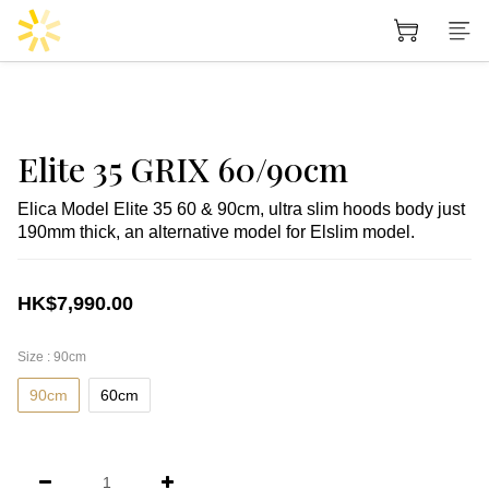
Elite 35 GRIX 60/90cm
Elica Model Elite 35 60 & 90cm, ultra slim hoods body just 
190mm thick, an alternative model for Elslim model.
HK$7,990.00
Size
: 90cm
90cm
60cm