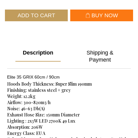
ADD TO CART
BUY NOW
Description
Shipping &
Payment
Elite 35 GRIX 60cm / 90cm
Hoods Body Thickness: Super Slim 190mm
Finishing: stainless steel + grey
Weight: 12.2kg
Airflow: 300-820m3/h
Noise: 46-63 Db(A)
Exhaust Hose Size: 150mm Diameter
Lighting : 2x3W LED 2700K 49 Lux
Absorption: 206W
Energy Class: EU A