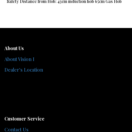
Safety Distance from Hob: 43cm induction hob 65cm Gas Hob
About Us
About Vision I
Dealer's Location
Customer Service
Contact Us