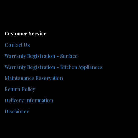
Customer Service
Contact Us
Warranty Registration - Surface
Warranty Registration - Kitchen Appliances
Maintenance Reservation
Return Policy
Delivery Information
Disclaimer