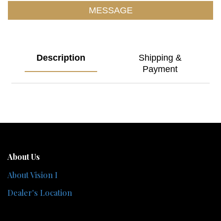
MESSAGE
Description
Shipping &
Payment
About Us
About Vision I
Dealer's Location