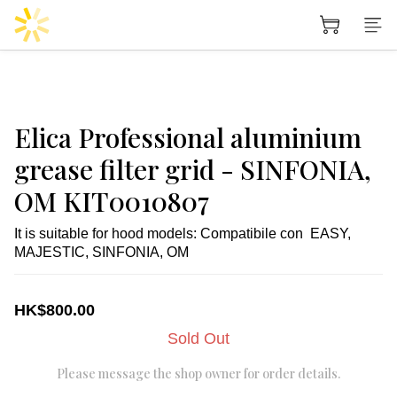
Elica Professional aluminium
grease filter grid - SINFONIA,
OM KIT0010807
It is suitable for hood models: Compatibile con  EASY, 
MAJESTIC, SINFONIA, OM
HK$800.00
Sold Out
Please message the shop owner for order details.