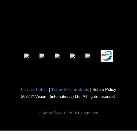
Privacy Policy
Terms & Conditions
|
| Return Policy
2022 © Vision I (international) Ltd, All rights reserved.
Powered by
SHOPLINE Payments