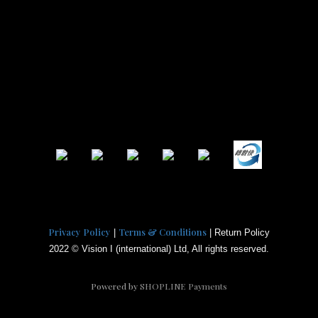
Privacy Policy
Terms & Conditions
|
| Return Policy
2022 © Vision I (international) Ltd, All rights reserved.
Powered by
SHOPLINE Payments