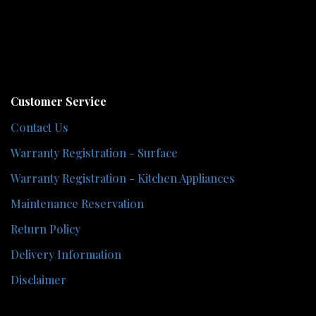
Customer Service
Contact Us
Warranty Registration - Surface
Warranty Registration - Kitchen Appliances
Maintenance Reservation
Return Policy
Delivery Information
Disclaimer