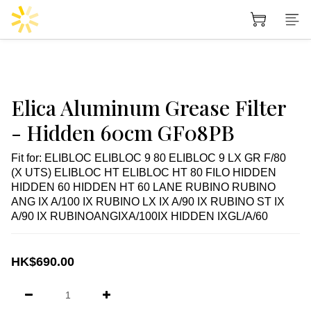
Elica Aluminum Grease Filter
- Hidden 60cm GF08PB
Fit for: ELIBLOC ELIBLOC 9 80 ELIBLOC 9 LX GR F/80 
(X UTS) ELIBLOC HT ELIBLOC HT 80 FILO HIDDEN 
HIDDEN 60 HIDDEN HT 60 LANE RUBINO RUBINO 
ANG IX A/100 IX RUBINO LX IX A/90 IX RUBINO ST IX 
A/90 IX RUBINOANGIXA/100IX HIDDEN IXGL/A/60
HK$690.00