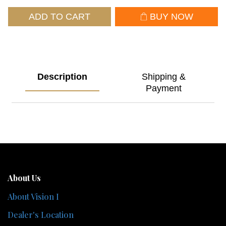
ADD TO CART
BUY NOW
Description
Shipping &
Payment
About Us
About Vision I
Dealer's Location