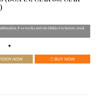
)
nfirmation, 8-10 weeks arrivals (Subject to factory stock
RDER NOW
BUY NOW