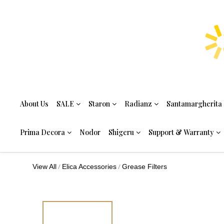
About Us
SALE
Staron
Radianz
Santamargherita
Prima Decora
Nodor
Shigeru
Support & Warranty
/
/
View All
Elica Accessories
Grease Filters