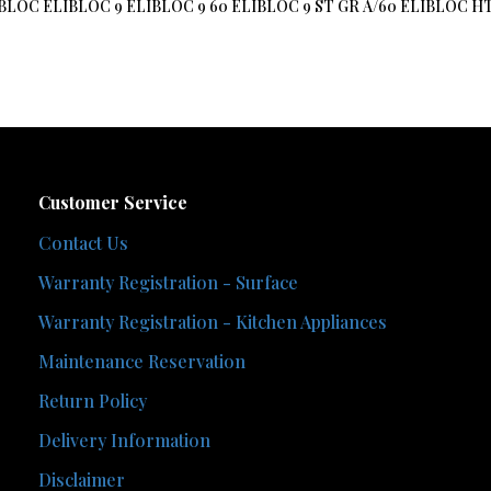
 ELIBLOC ELIBLOC 9 ELIBLOC 9 60 ELIBLOC 9 ST GR A/60 ELIBLO
Customer Service
Contact Us
Warranty Registration - Surface
Warranty Registration - Kitchen Appliances
Maintenance Reservation
Return Policy
Delivery Information
Disclaimer