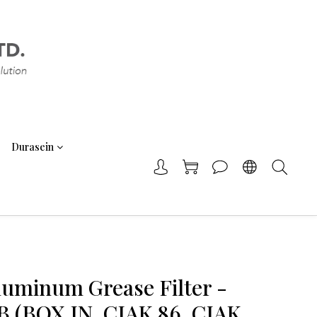
Durasein
Aluminum Grease Filter -
 (BOX IN, CIAK 86, CIAK