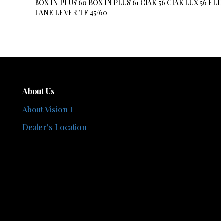
BOX IN PLUS 60 BOX IN PLUS 61 CIAK 56 CIAK LUX 56
LANE LEVER TF 45/60
About Us
About Vision I
Dealer's Location