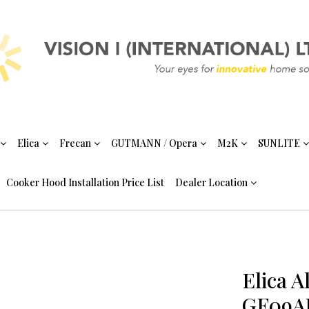
Elica
Frecan
GUTMANN / Opera
M2K
SUNLITE
Cooker Hood Installation Price List
Dealer Location
Elica 
GF09AB