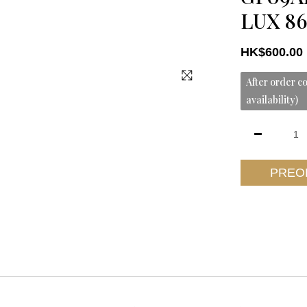
LUX 86
HK$600.00
After order co
availability)
PREO