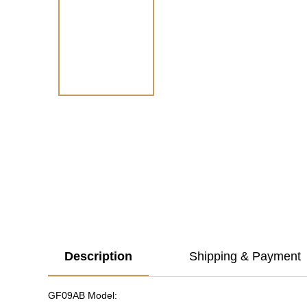
Description
Shipping & Payment
GF09AB Model: