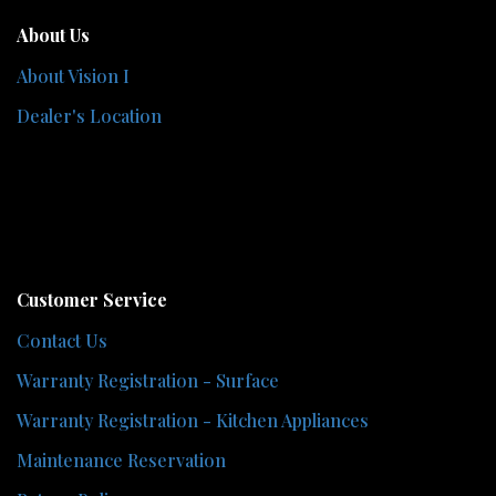
About Us
About Vision I
Dealer's Location
Customer Service
Contact Us
Warranty Registration - Surface
Warranty Registration - Kitchen Appliances
Maintenance Reservation