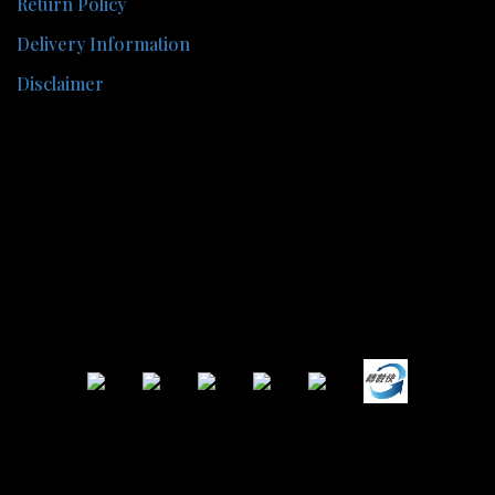
Return Policy
Delivery Information
Disclaimer