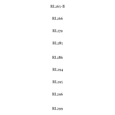
RL265-B
RL266
RL279
RL285
RL286
RL294
RL295
RL296
RL299