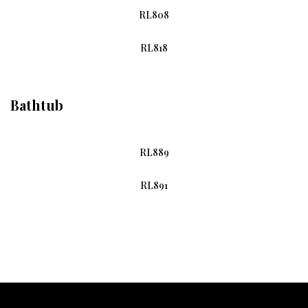
RL808
RL818
Bathtub
RL889
RL891