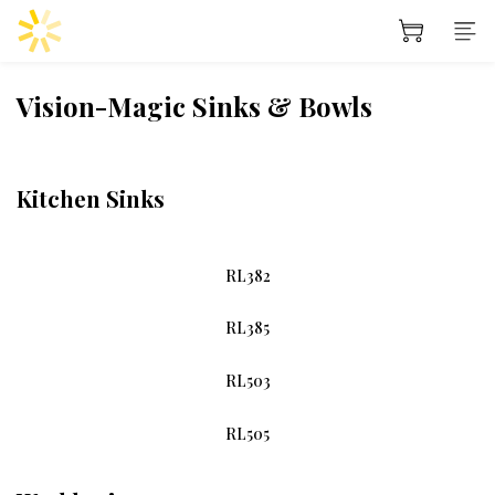
Vision-Magic Sinks & Bowls
Kitchen Sinks
RL382
RL385
RL503
RL505