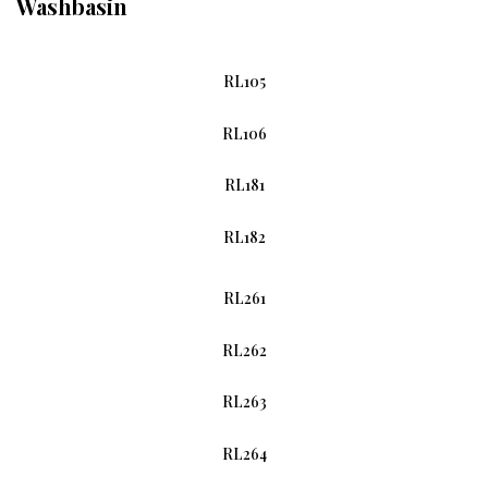
Washbasin
RL105
RL106
RL181
RL182
RL261
RL262
RL263
RL264