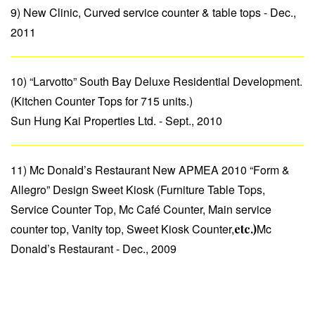
9) New Clinic, Curved service counter & table tops - Dec.,
2011
10) “Larvotto” South Bay Deluxe Residential Development.
(Kitchen Counter Tops for 715 units.)
Sun Hung Kai Properties Ltd. - Sept., 2010
11) Mc Donald’s Restaurant New APMEA 2010 “Form &
Allegro” Design Sweet Kiosk (Furniture Table Tops,
Service Counter Top, Mc Café Counter, Main service
counter top, Vanity top, Sweet Kiosk Counter,
Mc
etc.)
Donald’s Restaurant - Dec., 2009