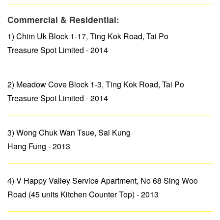
Commercial & Residential:
1) Chim Uk Block 1-17, Ting Kok Road, Tai Po
Treasure Spot Limited - 2014
2) Meadow Cove Block 1-3, Ting Kok Road, Tai Po
Treasure Spot Limited - 2014
3) Wong Chuk Wan Tsue, Sai Kung
Hang Fung - 2013
4) V Happy Valley Service Apartment, No 68 Sing Woo
Road (45 units Kitchen Counter Top) - 2013