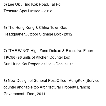
5) Lee Uk , Ting Kok Road, Tai Po
Treasure Spot Limited - 2012
6) The Hong Kong & China Town Gas
HeadquarterOutdoor Signage Box - 2012
7) "THE WING" High Zone Deluxe & Executive Floor/
TKO56 (96 units of Kitchen Counter top)
Sun Hung Kai Properties Ltd. - Dec., 2011
8) New Design of General Post Office- MongKok (Service
counter and table top Architectural Property Branch)
Government - Dec., 2011