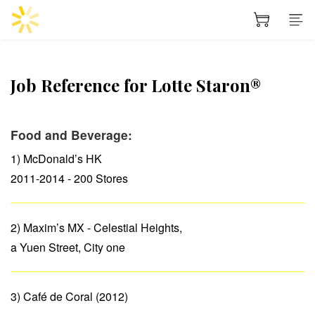
Job Reference for Lotte Staron®
Food and Beverage:
1) McDonald’s HK
2011-2014 - 200 Stores
2) Maxim’s MX - Celestial Heights,
a Yuen Street, City one
3) Café de Coral (2012)