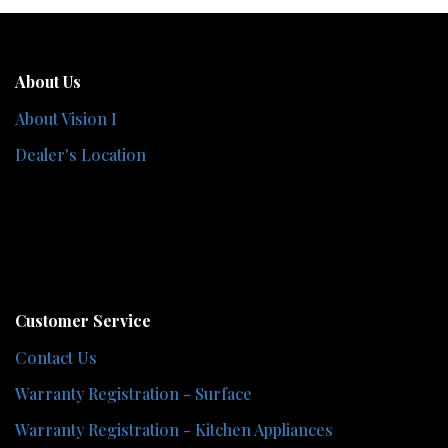
About Us
About Vision I
Dealer's Location
Customer Service
Contact Us
Warranty Registration - Surface
Warranty Registration - Kitchen Appliances