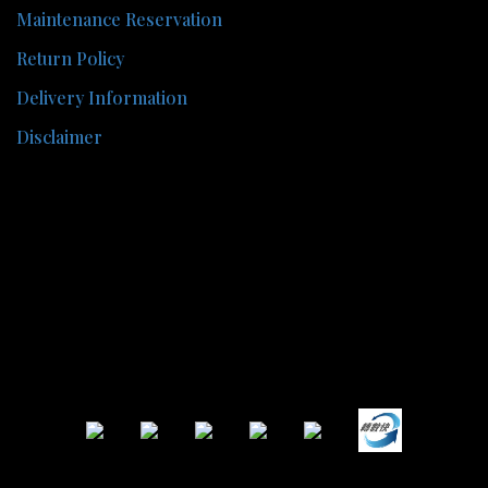
Maintenance Reservation
Return Policy
Delivery Information
Disclaimer