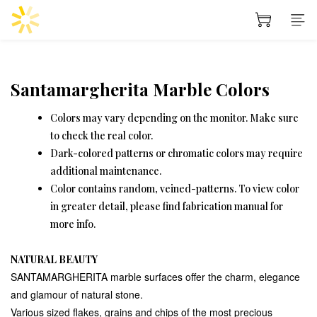
Santamargherita Marble Colors
Colors may vary depending on the monitor. Make sure
to check the real color.
Dark-colored patterns or chromatic colors may require
additional maintenance.
Color contains random, veined-patterns. To view color
in greater detail, please find fabrication manual for
more info.
NATURAL BEAUTY
SANTAMARGHERITA marble surfaces offer the charm, elegance
and glamour of natural stone.
Various sized flakes, grains and chips of the most precious