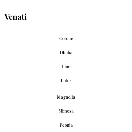
Venati
Cotone
Dhalia
Lino
Lotus
Magnolia
Mimosa
Peonia