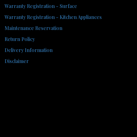
Warranty Registration - Surface
Warranty Registration - Kitchen Appliances
Maintenance Reservation
Return Policy
Delivery Information
Disclaimer