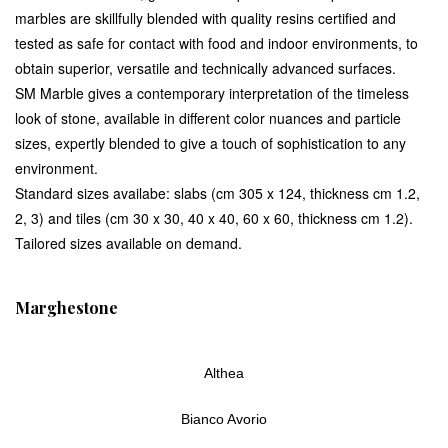
marbles are skillfully blended with quality resins certified and
tested as safe for contact with food and indoor environments, to
obtain superior, versatile and technically advanced surfaces.
SM Marble gives a contemporary interpretation of the timeless
look of stone, available in different color nuances and particle
sizes, expertly blended to give a touch of sophistication to any
environment.
Standard sizes availabe: slabs (cm 305 x 124, thickness cm 1.2,
2, 3) and tiles (cm 30 x 30, 40 x 40, 60 x 60, thickness cm 1.2).
Tailored sizes available on demand.
Marghestone
Althea
Bianco Avorio