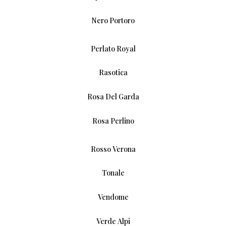
Nero Portoro
Perlato Royal
Rasotica
Rosa Del Garda
Rosa Perlino
Rosso Verona
Tonale
Vendome
Verde Alpi