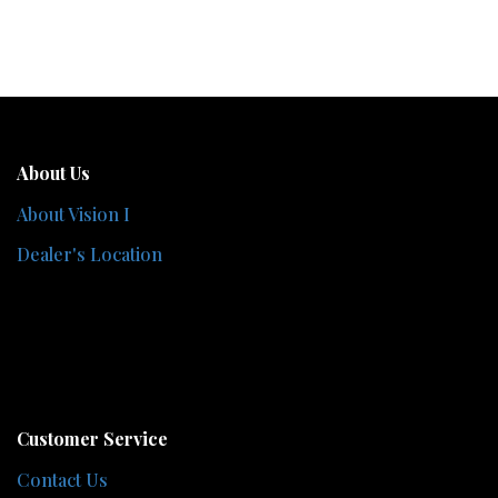
About Us
About Vision I
Dealer's Location
Customer Service
Contact Us