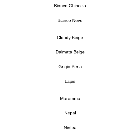
Bianco Ghiaccio
Bianco Neve
Cloudy Beige
Dalmata Beige
Grigio Peria
Lapis
Maremma
Nepal
Ninfea