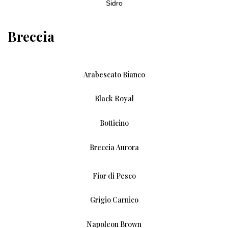
Sidro
Breccia
Arabescato Bianco
Black Royal
Botticino
Breccia Aurora
Fior di Pesco
Grigio Carnico
Napoleon Brown