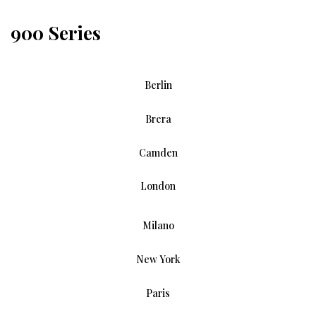
900 Series
Berlin
Brera
Camden
London
Milano
New York
Paris