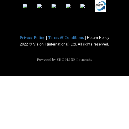
Privacy Policy
Terms & Conditions
|
| Return Policy
2022 © Vision I (international) Ltd, All rights reserved.
Powered by
SHOPLINE Payments