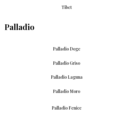
Tibet
Palladio
Palladio Doge
Palladio Griso
Palladio Laguna
Palladio Moro
Palladio Fenice