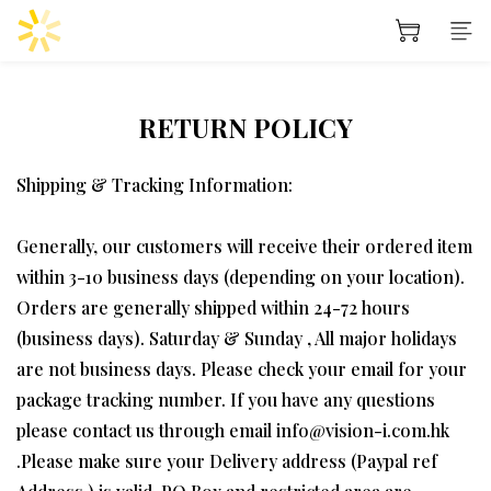
RETURN POLICY
Shipping & Tracking Information:
Generally, our customers will receive their ordered item
within 3-10 business days (depending on your location).
Orders are generally shipped within 24-72 hours
(business days). Saturday & Sunday , All major holidays
are not business days. Please check your email for your
package tracking number. If you have any questions
please contact us through email info@vision-i.com.hk
.Please make sure your Delivery address (Paypal ref