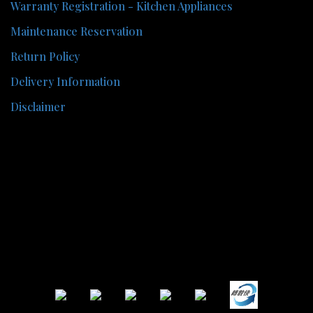
Warranty Registration - Kitchen Appliances
Maintenance Reservation
Return Policy
Delivery Information
Disclaimer