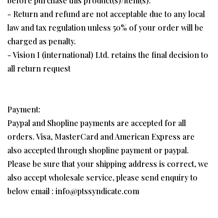
before purchase this product(s)/item(s).
- Return and refund are not acceptable due to any local
law and tax regulation unless 50% of your order will be
charged as penalty.
- Vision I (international) Ltd. retains the final decision to
all return request
Payment:
Paypal and Shopline payments are accepted for all
orders. Visa, MasterCard and American Express are
also accepted through shopline payment or paypal.
Please be sure that your shipping address is correct, we
also accept wholesale service, please send enquiry to
below email : info@ptssyndicate.com