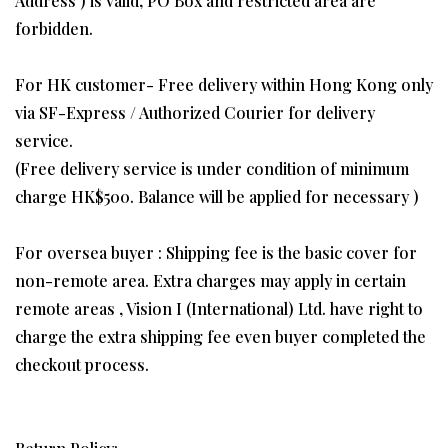
Address ) is valid, PO Box and restricted area are
forbidden.
For HK customer- Free delivery within Hong Kong only
via SF-Express / Authorized Courier for delivery
service.
(Free delivery service is under condition of minimum
charge HK$500. Balance will be applied for necessary )
For oversea buyer : Shipping fee is the basic cover for
non-remote area. Extra charges may apply in certain
remote areas , Vision I (International) Ltd. have right to
charge the extra shipping fee even buyer completed the
checkout process.