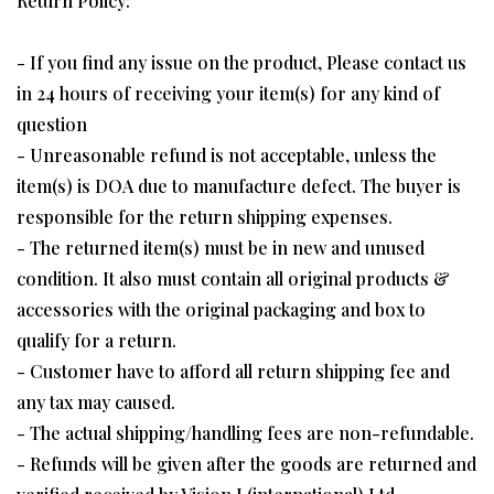
Return Policy:
- If you find any issue on the product, Please contact us
in 24 hours of receiving your item(s) for any kind of
question
- Unreasonable refund is not acceptable, unless the
item(s) is DOA due to manufacture defect. The buyer is
responsible for the return shipping expenses.
- The returned item(s) must be in new and unused
condition. It also must contain all original products &
accessories with the original packaging and box to
qualify for a return.
- Customer have to afford all return shipping fee and
any tax may caused.
- The actual shipping/handling fees are non-refundable.
- Refunds will be given after the goods are returned and