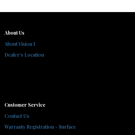
About Us
About Vision I
Dealer's Location
Customer Service
Contact Us
Warranty Registration - Surface