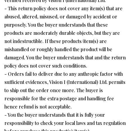
verified received by Vision I (international) Ltd.
- This return policy does not cover any item(s) that are
abused, altered, misused, or damaged by accident or
purposely. You the buyer understands that these
products are moderately durable objects, but they are
not indestructible. If these products/item(s) are
mishandled or roughly handled the product will be
damaged. You the buyer understands that and the return
policy does not cover such conditions.
- Orders fail to deliver due to any anthropic factor with
sufficient evidences, Vision I (International) Ltd. permits
to ship out the order once more. The buyer is
responsible for the extra postage and handling fee
hence refund is not acceptable.
- You the buyer understands that it is fully your
responsibility to check your local laws and tax regulation